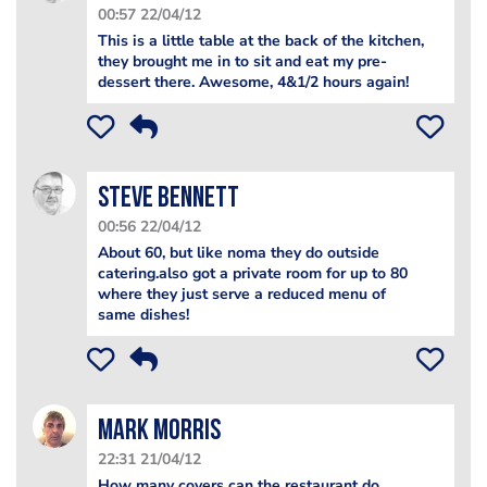
00:57 22/04/12
This is a little table at the back of the kitchen,
they brought me in to sit and eat my pre-
dessert there. Awesome, 4&1/2 hours again!
steve bennett
00:56 22/04/12
About 60, but like noma they do outside
catering.also got a private room for up to 80
where they just serve a reduced menu of
same dishes!
Mark Morris
22:31 21/04/12
How many covers can the restaurant do