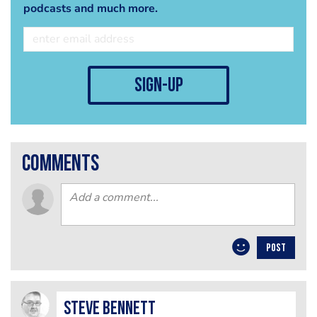
podcasts and much more.
sign-up
comments
POST
steve bennett