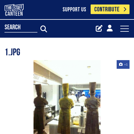
CONTRIBUTE
SUPPORT US
search
1.jpg
+1