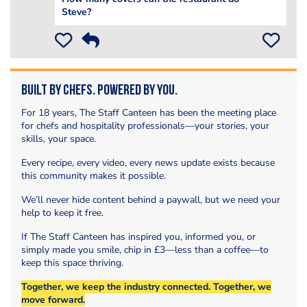
Steve?
Built by Chefs. Powered by You.
For 18 years, The Staff Canteen has been the meeting place
for chefs and hospitality professionals—your stories, your
skills, your space.
Every recipe, every video, every news update exists because
this community makes it possible.
We’ll never hide content behind a paywall, but we need your
help to keep it free.
If The Staff Canteen has inspired you, informed you, or
simply made you smile, chip in £3—less than a coffee—to
keep this space thriving.
Together, we keep the industry connected. Together, we
move forward.