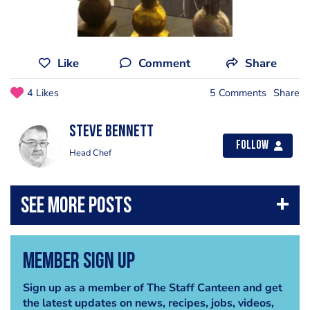
Like
Comment
Share
4 Likes
5 Comments
Share
steve bennett
Follow
Head Chef
Member Sign Up
Sign up as a member of The Staff Canteen and get
the latest updates on news, recipes, jobs, videos,