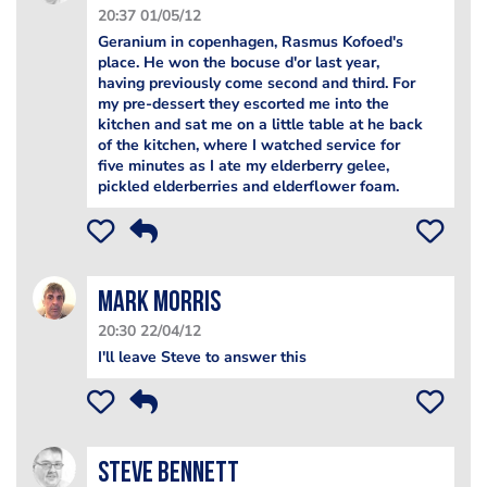
20:37 01/05/12
Geranium in copenhagen, Rasmus Kofoed's
place. He won the bocuse d'or last year,
having previously come second and third. For
my pre-dessert they escorted me into the
kitchen and sat me on a little table at he back
of the kitchen, where I watched service for
five minutes as I ate my elderberry gelee,
pickled elderberries and elderflower foam.
Mark Morris
20:30 22/04/12
I'll leave Steve to answer this
steve bennett