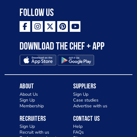
Follow Us
Download the Chef + app
About
Suppliers
About Us
Sign Up
Sign Up
Case studies
Membership
Advertise with us
Recruiters
Contact Us
Sign Up
Help
Recruit with us
FAQs