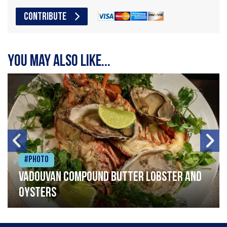
CONTRIBUTE
You may also like...
#Photo
Vadouvan compound butter lobster and
oysters