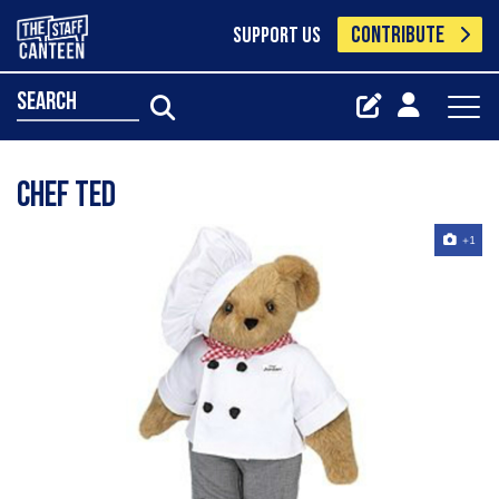
CONTRIBUTE
SUPPORT US
search
Chef Ted
+1