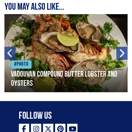
You may also like...
#Photo
Vadouvan compound butter lobster and
oysters
Follow Us