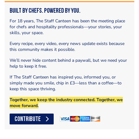
Built by Chefs. Powered by You.
For 18 years, The Staff Canteen has been the meeting place
for chefs and hospitality professionals—your stories, your
skills, your space.
Every recipe, every video, every news update exists because
this community makes it possible.
We’ll never hide content behind a paywall, but we need your
help to keep it free.
If The Staff Canteen has inspired you, informed you, or
simply made you smile, chip in £3—less than a coffee—to
keep this space thriving.
Together, we keep the industry connected. Together, we
move forward.
CONTRIBUTE