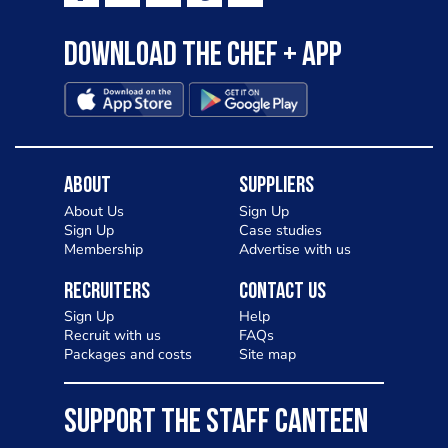
Download the Chef + app
About
Suppliers
About Us
Sign Up
Sign Up
Case studies
Membership
Advertise with us
Recruiters
Contact Us
Sign Up
Help
Recruit with us
FAQs
Packages and costs
Site map
SUPPORT THE STAFF CANTEEN