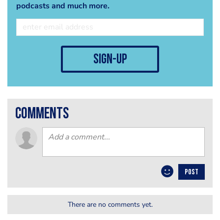
podcasts and much more.
sign-up
comments
POST
There are no comments yet.