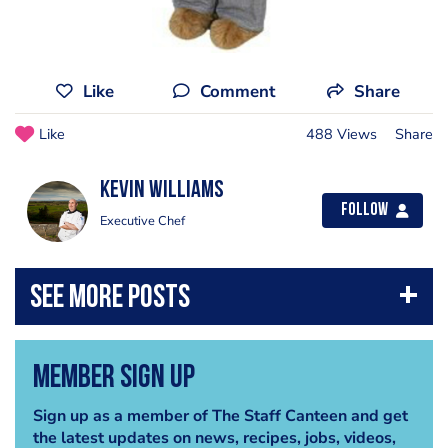
Like
Comment
Share
Like
488 Views
Share
Kevin Williams
Follow
Executive Chef
Member Sign Up
Sign up as a member of The Staff Canteen and get
the latest updates on news, recipes, jobs, videos,