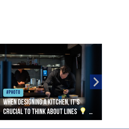
#Photo
#Ph
When designing a kitchen, it’s
Beef
crucial to think about lines
A
streamlined setup with stations