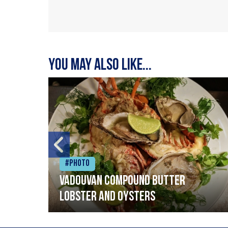
You may also like...
#Photo
Vadouvan compound butter
lobster and oysters