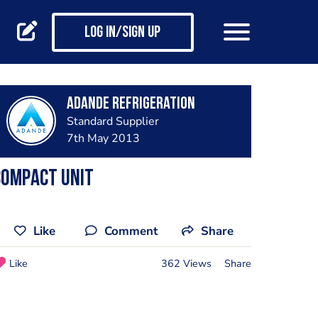
Log in/Sign up
Adande Refrigeration
Standard Supplier
7th May 2013
Compact Unit
Like
Comment
Share
Like
362 Views
Share