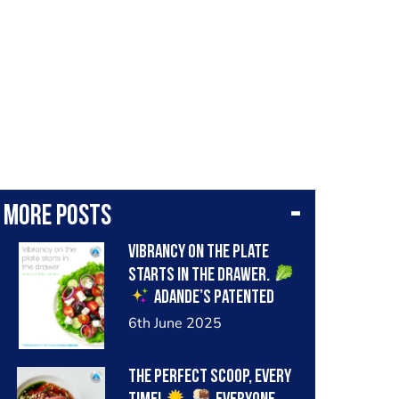
More posts
Vibrancy on the plate
starts in the drawer.
Adande’s patented
insulated drawer keeps
6th June 2025
cold air in, even when the
drawer is repeatedly
The perfect scoop, every
opened during busy