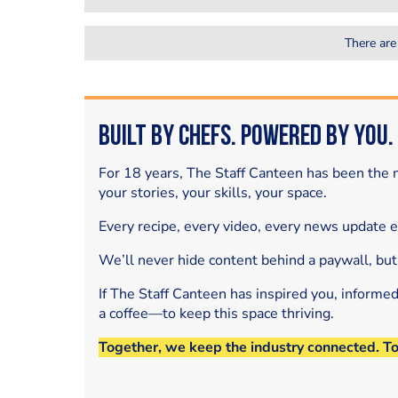
There are
Built by Chefs. Powered by You.
For 18 years, The Staff Canteen has been the m
your stories, your skills, your space.
Every recipe, every video, every news update 
We’ll never hide content behind a paywall, but
If The Staff Canteen has inspired you, informe
a coffee—to keep this space thriving.
Together, we keep the industry connected. T