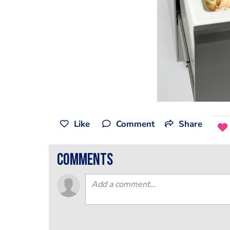
Like
Comment
Share
comments