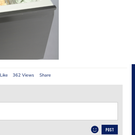
Like
362 Views
Share
POST