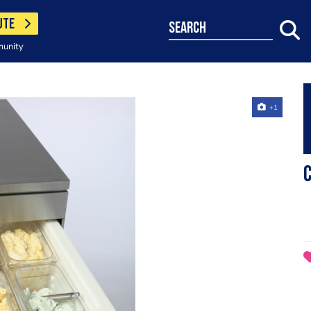
UTE
search
munity
+1