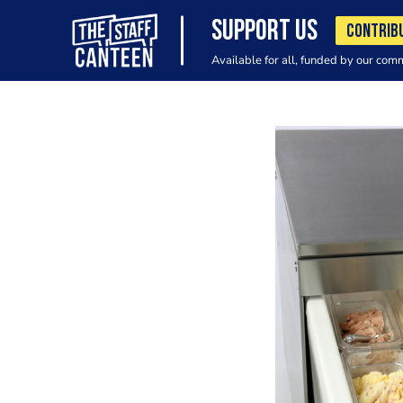
SUPPORT US
CONTRIB
Available for all, funded by our com