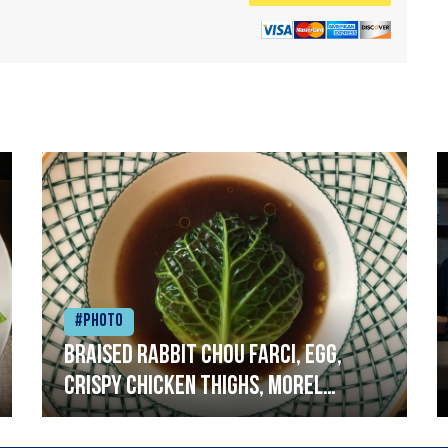
#Photo
Braised rabbit Chou farci, egg,
crispy chicken thighs, morel
mushrooms,wholegrain mustard,