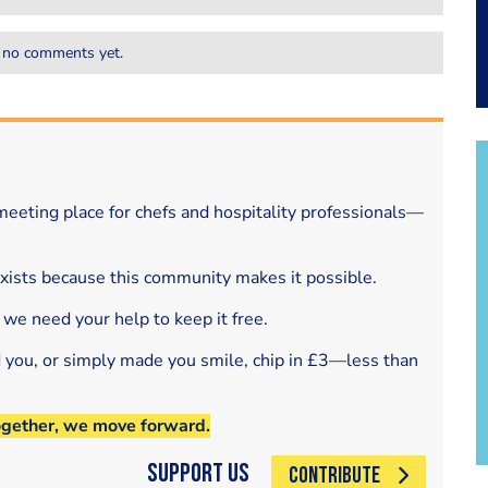
 no comments yet.
eeting place for chefs and hospitality professionals—
exists because this community makes it possible.
 we need your help to keep it free.
d you, or simply made you smile, chip in £3—less than
ogether, we move forward.
Support Us
CONTRIBUTE