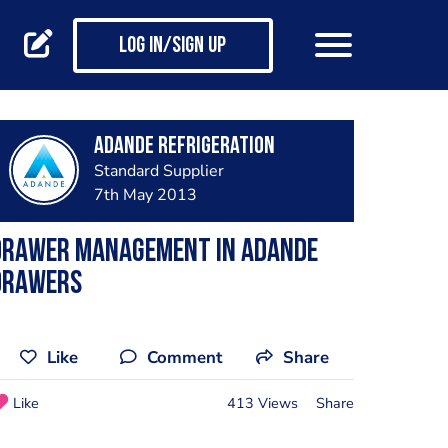
Log in/Sign up
Adande Refrigeration
Standard Supplier
7th May 2013
Drawer Management in Adande
Drawers
Like
Comment
Share
Like
413 Views
Share