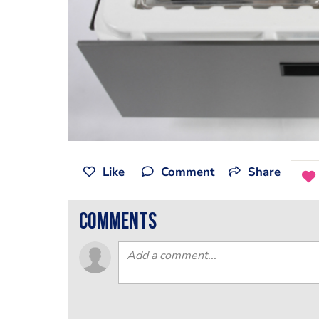
Like
Comment
Share
comments