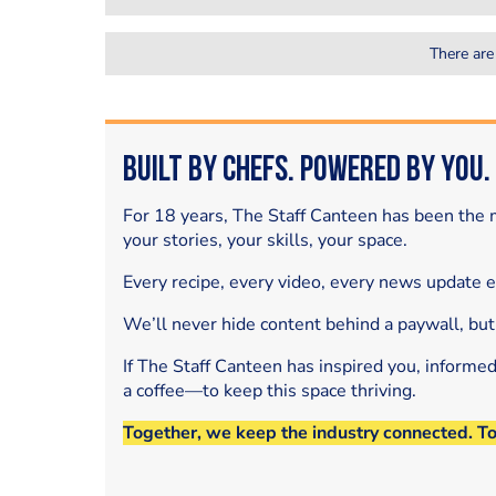
There are
Built by Chefs. Powered by You.
For 18 years, The Staff Canteen has been the m
your stories, your skills, your space.
Every recipe, every video, every news update 
We’ll never hide content behind a paywall, but
If The Staff Canteen has inspired you, informe
a coffee—to keep this space thriving.
Together, we keep the industry connected. T