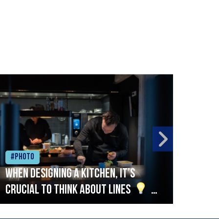
#Photo
#Ph
When designing a kitchen, it’s
Beef
crucial to think about lines
A
streamlined setup with stations