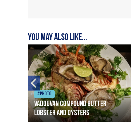
You may also like...
#Photo
Vadouvan compound butter
lobster and oysters