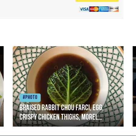
#Photo
Braised rabbit Chou farci, egg,
crispy chicken thighs, morel
mushrooms,wholegrain mustard,