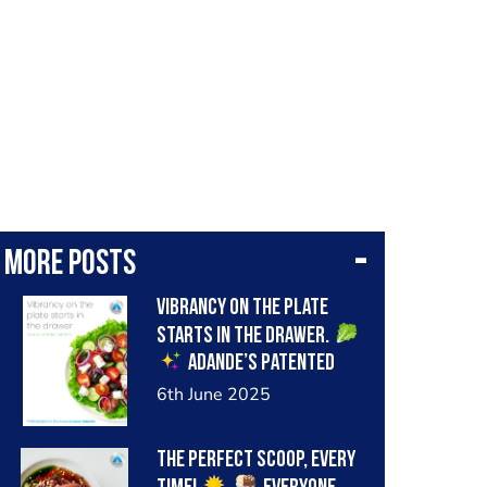
More posts
Vibrancy on the plate
starts in the drawer.
Adande’s patented
insulated drawer keeps
6th June 2025
cold air in, even when the
drawer is repeatedly
The perfect scoop, every
opened during busy