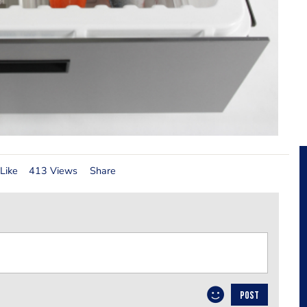
Like
413 Views
Share
POST