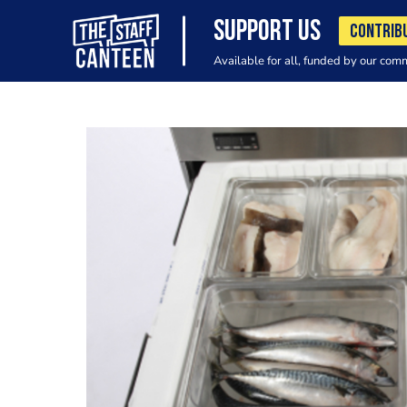
SUPPORT US
CONTRIB
Available for all, funded by our com