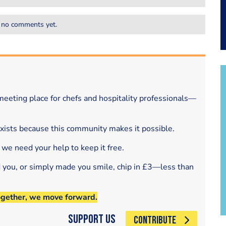
 no comments yet.
eeting place for chefs and hospitality professionals—
exists because this community makes it possible.
 we need your help to keep it free.
d you, or simply made you smile, chip in £3—less than
ogether, we move forward.
Support Us
CONTRIBUTE