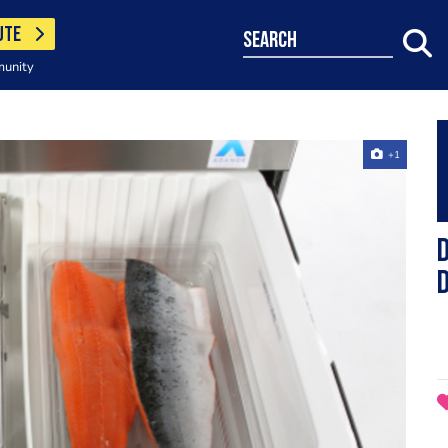
UTE
search
munity
+1