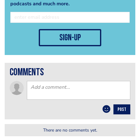
podcasts and much more.
sign-up
comments
POST
There are no comments yet.