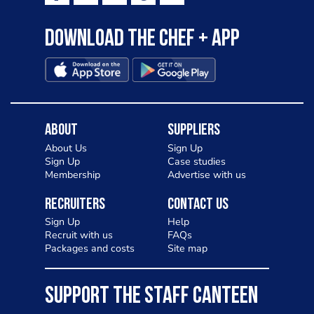
Download the Chef + app
About
Suppliers
About Us
Sign Up
Sign Up
Case studies
Membership
Advertise with us
Recruiters
Contact Us
Sign Up
Help
Recruit with us
FAQs
Packages and costs
Site map
SUPPORT THE STAFF CANTEEN