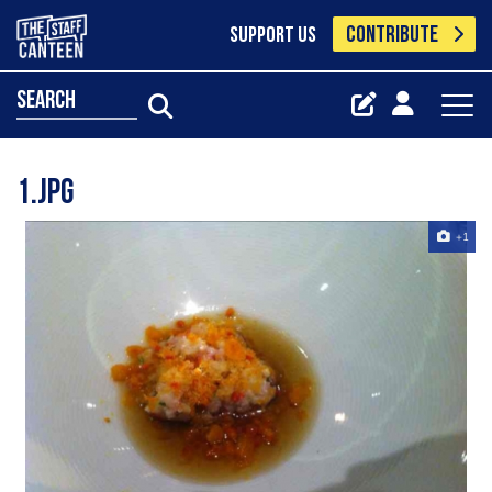
CONTRIBUTE
SUPPORT US
search
1.jpg
+1