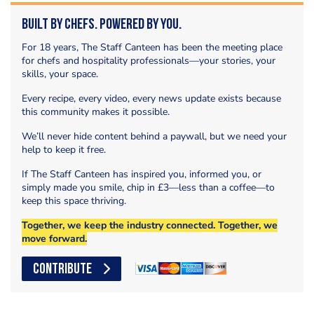
Built by Chefs. Powered by You.
For 18 years, The Staff Canteen has been the meeting place
for chefs and hospitality professionals—your stories, your
skills, your space.
Every recipe, every video, every news update exists because
this community makes it possible.
We’ll never hide content behind a paywall, but we need your
help to keep it free.
If The Staff Canteen has inspired you, informed you, or
simply made you smile, chip in £3—less than a coffee—to
keep this space thriving.
Together, we keep the industry connected. Together, we
move forward.
CONTRIBUTE