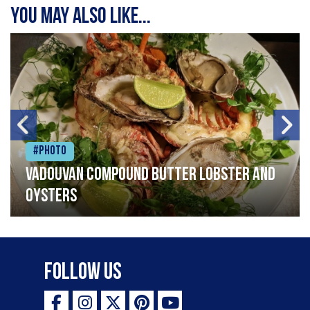
You may also like...
#Photo
Vadouvan compound butter lobster and
oysters
Follow Us