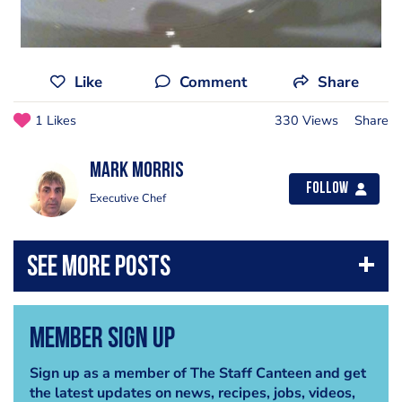
Like
Comment
Share
1 Likes
330 Views
Share
Mark Morris
Follow
Executive Chef
Member Sign Up
Sign up as a member of The Staff Canteen and get
the latest updates on news, recipes, jobs, videos,