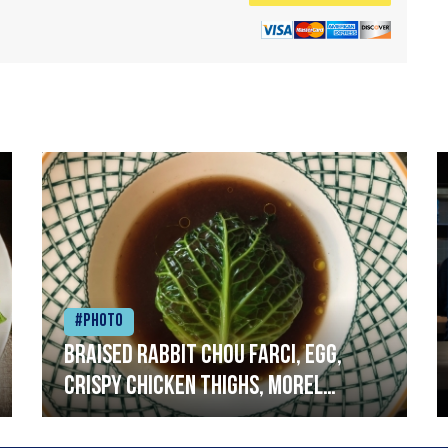
#Photo
Braised rabbit Chou farci, egg,
crispy chicken thighs, morel
mushrooms,wholegrain mustard,