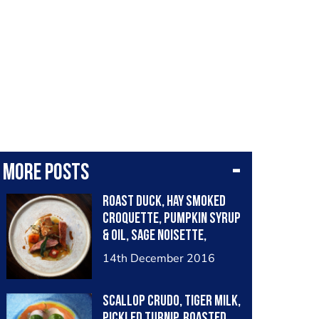
More posts
Roast duck, hay smoked
croquette, pumpkin syrup
& oil, sage noisette,
chervil root purée
14th December 2016
Scallop crudo, tiger milk,
pickled turnip, roasted