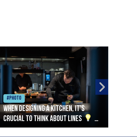
#Photo
#Ph
When designing a kitchen, it’s
Beef
crucial to think about lines
A
streamlined setup with stations