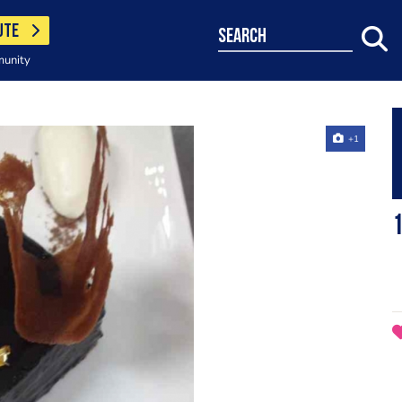
UTE
search
munity
+1
1