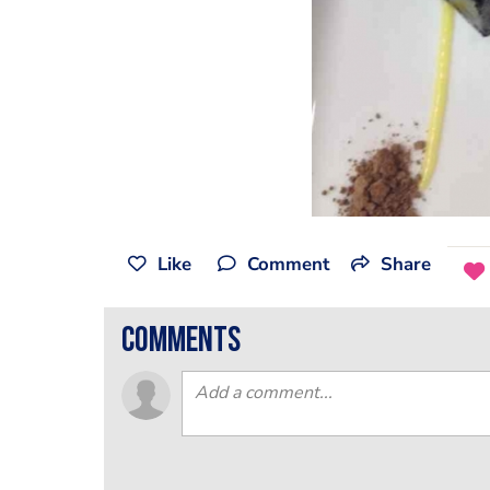
Like
Comment
Share
comments