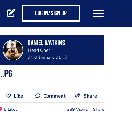
Log in/Sign up
Daniel Watkins
Head Chef
21st January 2012
.jpg
Like
Comment
Share
5 Likes
389 Views
Share