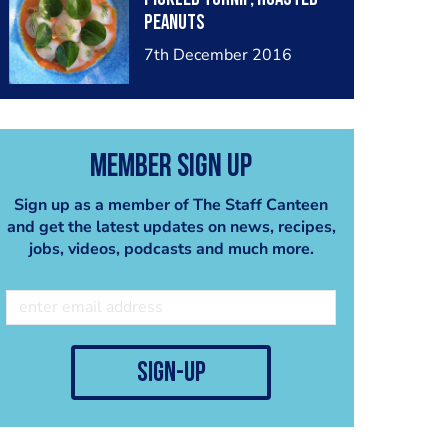
peanuts
7th December 2016
Member Sign Up
Sign up as a member of The Staff Canteen
and get the latest updates on news, recipes,
jobs, videos, podcasts and much more.
sign-up