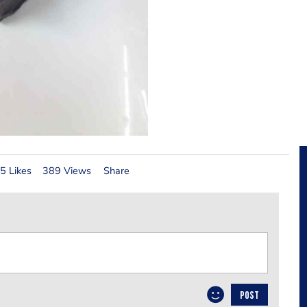
5 Likes
389 Views
Share
POST