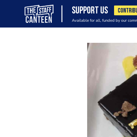
SUPPORT US
CONTRIB
Available for all, funded by our com