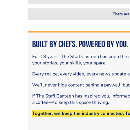
There are
Built by Chefs. Powered by You.
For 18 years, The Staff Canteen has been the m
your stories, your skills, your space.
Every recipe, every video, every news update 
We’ll never hide content behind a paywall, but
If The Staff Canteen has inspired you, informe
a coffee—to keep this space thriving.
Together, we keep the industry connected. T