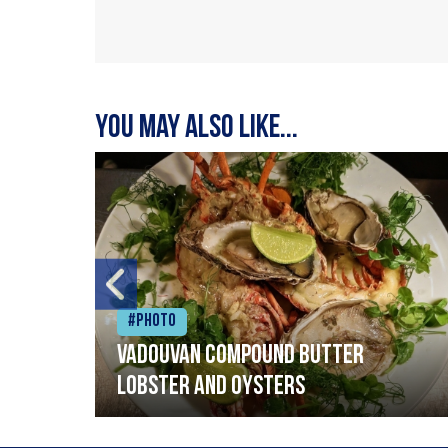
You may also like...
#Photo
Vadouvan compound butter
lobster and oysters