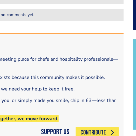
 no comments yet.
eeting place for chefs and hospitality professionals—
exists because this community makes it possible.
 we need your help to keep it free.
d you, or simply made you smile, chip in £3—less than
ogether, we move forward.
Support Us
CONTRIBUTE