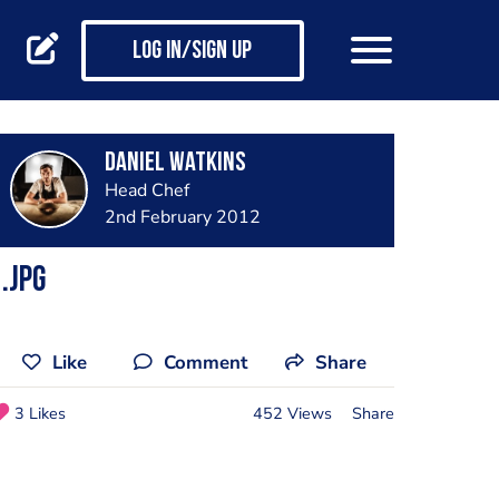
Log in/Sign up
Daniel Watkins
Head Chef
2nd February 2012
.jpg
Like
Comment
Share
3 Likes
452 Views
Share