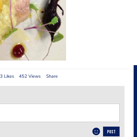
3 Likes
452 Views
Share
POST