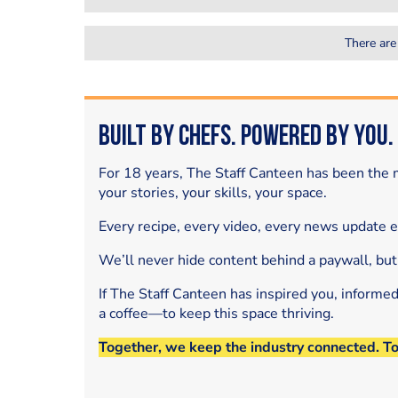
There are
Built by Chefs. Powered by You.
For 18 years, The Staff Canteen has been the m
your stories, your skills, your space.
Every recipe, every video, every news update 
We’ll never hide content behind a paywall, but
If The Staff Canteen has inspired you, informe
a coffee—to keep this space thriving.
Together, we keep the industry connected. T