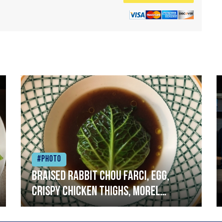
#Photo
Braised rabbit Chou farci, egg,
crispy chicken thighs, morel
mushrooms,wholegrain mustard,