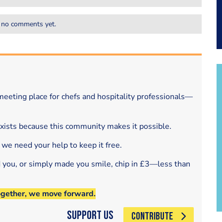
 no comments yet.
eeting place for chefs and hospitality professionals—
exists because this community makes it possible.
 we need your help to keep it free.
d you, or simply made you smile, chip in £3—less than
ogether, we move forward.
Support Us
CONTRIBUTE