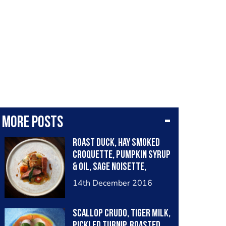
More posts
Roast duck, hay smoked
croquette, pumpkin syrup
& oil, sage noisette,
chervil root purée
14th December 2016
Scallop crudo, tiger milk,
pickled turnip, roasted