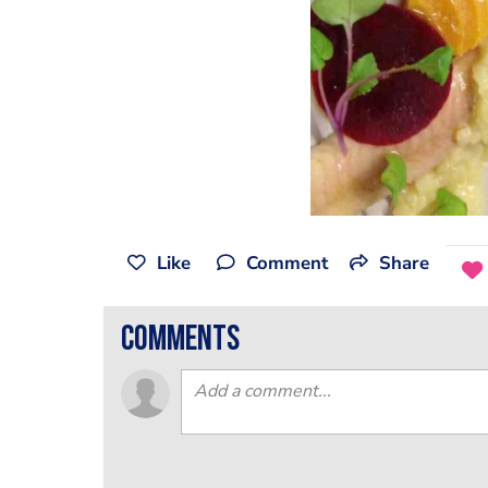
Like
Comment
Share
comments