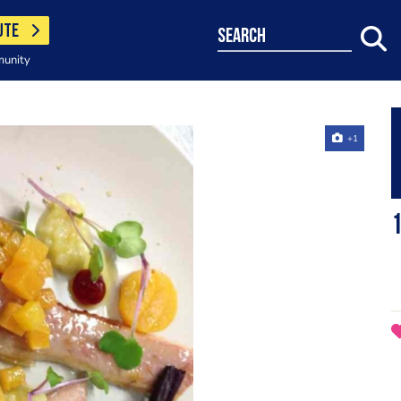
UTE
search
munity
+1
1