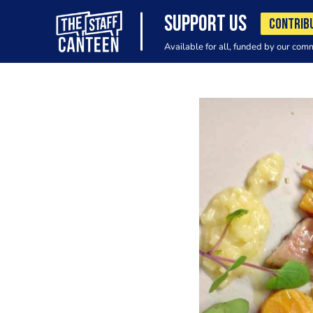
SUPPORT US
CONTRIB
Available for all, funded by our com