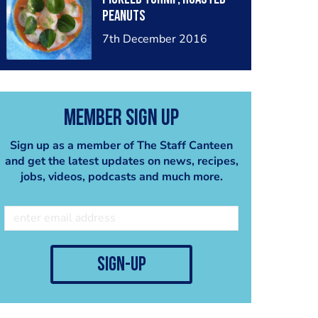
peanuts
7th December 2016
Member Sign Up
Sign up as a member of The Staff Canteen
and get the latest updates on news, recipes,
jobs, videos, podcasts and much more.
sign-up