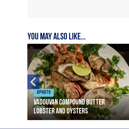
You may also like...
#Photo
Vadouvan compound butter
lobster and oysters