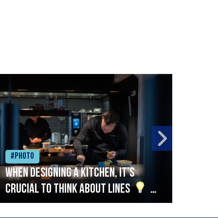
#Photo
#Ph
When designing a kitchen, it’s
Beef
crucial to think about lines
A
streamlined setup with stations