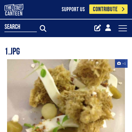
CONTRIBUTE
SUPPORT US
search
1.jpg
+1