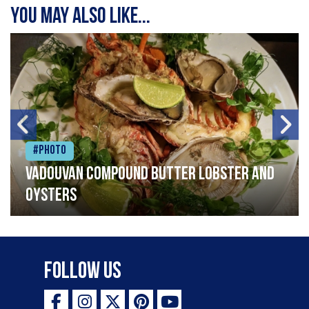
You may also like...
#Photo
Vadouvan compound butter lobster and
oysters
Follow Us