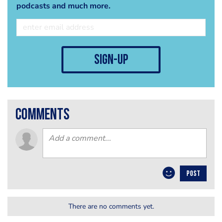
podcasts and much more.
sign-up
comments
POST
There are no comments yet.