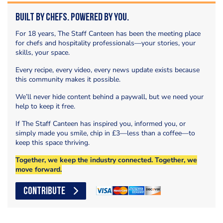
Built by Chefs. Powered by You.
For 18 years, The Staff Canteen has been the meeting place
for chefs and hospitality professionals—your stories, your
skills, your space.
Every recipe, every video, every news update exists because
this community makes it possible.
We’ll never hide content behind a paywall, but we need your
help to keep it free.
If The Staff Canteen has inspired you, informed you, or
simply made you smile, chip in £3—less than a coffee—to
keep this space thriving.
Together, we keep the industry connected. Together, we
move forward.
CONTRIBUTE