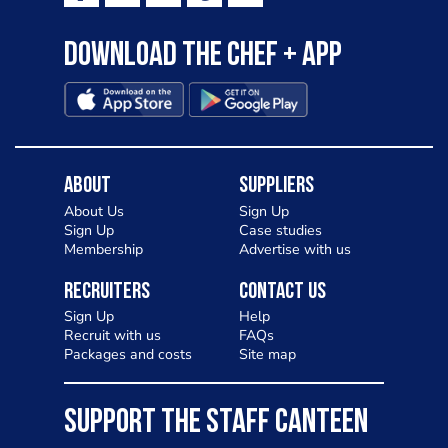
Download the Chef + app
About
Suppliers
About Us
Sign Up
Sign Up
Case studies
Membership
Advertise with us
Recruiters
Contact Us
Sign Up
Help
Recruit with us
FAQs
Packages and costs
Site map
SUPPORT THE STAFF CANTEEN