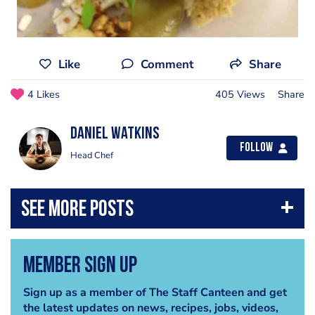
Like
Comment
Share
4 Likes
405 Views
Share
Daniel Watkins
Follow
Head Chef
Member Sign Up
Sign up as a member of The Staff Canteen and get
the latest updates on news, recipes, jobs, videos,