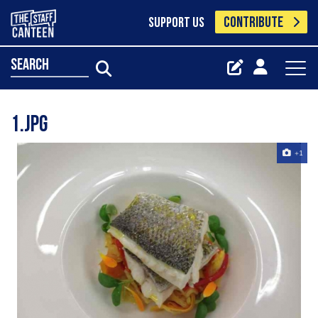
CONTRIBUTE
SUPPORT US
search
1.jpg
+1