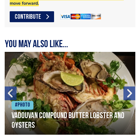
move forward.
CONTRIBUTE
You may also like...
#Photo
Vadouvan compound butter lobster and
oysters