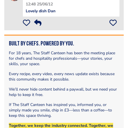
12:48 25/06/12
Lovely dish Dan
Built by Chefs. Powered by You.
For 18 years, The Staff Canteen has been the meeting place
for chefs and hospitality professionals—your stories, your
skills, your space.
Every recipe, every video, every news update exists because
this community makes it possible.
We’ll never hide content behind a paywall, but we need your
help to keep it free.
If The Staff Canteen has inspired you, informed you, or
simply made you smile, chip in £3—less than a coffee—to
keep this space thriving.
Together, we keep the industry connected. Together, we