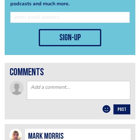
podcasts and much more.
sign-up
comments
POST
Mark Morris