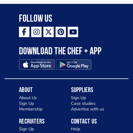
Follow Us
Download the Chef + app
About
Suppliers
About Us
Sign Up
Sign Up
Case studies
Membership
Advertise with us
Recruiters
Contact Us
Sign Up
Help