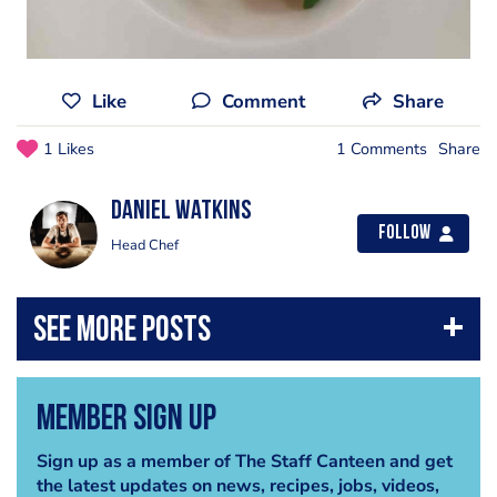
Like
Comment
Share
1 Likes
1 Comments
Share
Daniel Watkins
Follow
Head Chef
Member Sign Up
Sign up as a member of The Staff Canteen and get
the latest updates on news, recipes, jobs, videos,