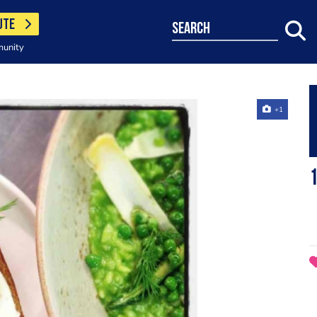
UTE
search
munity
+1
1