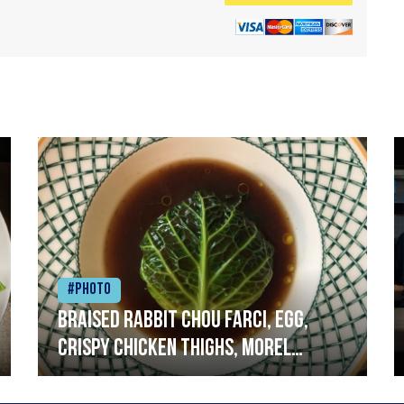
#Photo
Braised rabbit Chou farci, egg,
crispy chicken thighs, morel
mushrooms,wholegrain mustard,