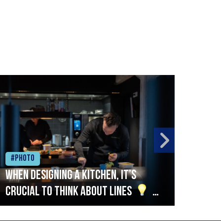
#Photo
#Ph
When designing a kitchen, it’s
Beef
crucial to think about lines
A
streamlined setup with stations