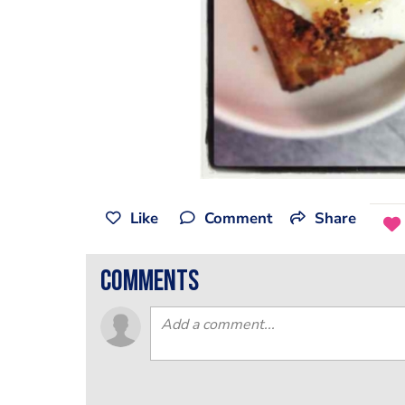
Like
Comment
Share
comments