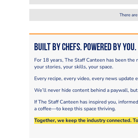
There are
Built by Chefs. Powered by You.
For 18 years, The Staff Canteen has been the m
your stories, your skills, your space.
Every recipe, every video, every news update 
We’ll never hide content behind a paywall, but
If The Staff Canteen has inspired you, informe
a coffee—to keep this space thriving.
Together, we keep the industry connected. T