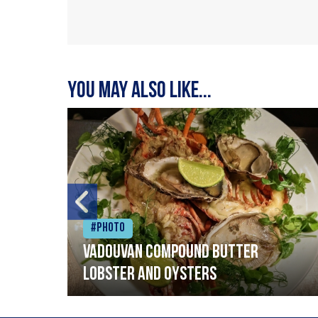
You may also like...
#Photo
Vadouvan compound butter
lobster and oysters