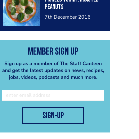
peanuts
7th December 2016
Member Sign Up
Sign up as a member of The Staff Canteen
and get the latest updates on news, recipes,
jobs, videos, podcasts and much more.
sign-up