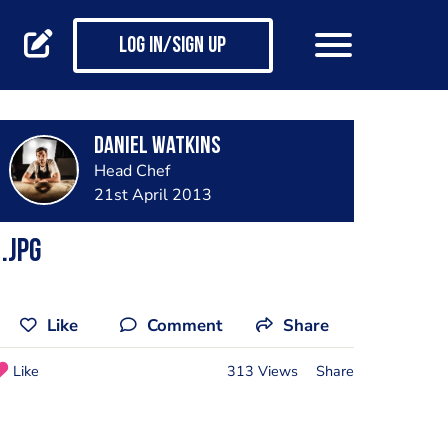
Log in/Sign up
Daniel Watkins
Head Chef
21st April 2013
.jpg
Like
Comment
Share
Like
313 Views
Share