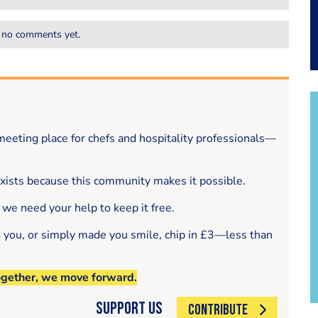
 no comments yet.
eeting place for chefs and hospitality professionals—
exists because this community makes it possible.
 we need your help to keep it free.
d you, or simply made you smile, chip in £3—less than
ogether, we move forward.
Support Us
CONTRIBUTE