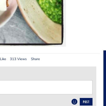
Like
313 Views
Share
POST