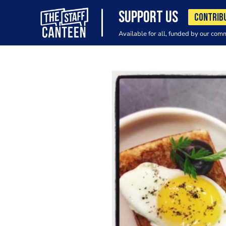
SUPPORT US
CONTRIB
Available for all, funded by our com