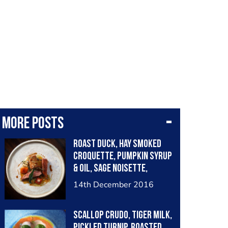
More posts
Roast duck, hay smoked
croquette, pumpkin syrup
& oil, sage noisette,
chervil root purée
14th December 2016
Scallop crudo, tiger milk,
pickled turnip, roasted