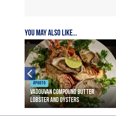
You may also like...
#Photo
Vadouvan compound butter
lobster and oysters