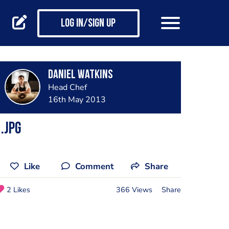
Log in/Sign up
Daniel Watkins
Head Chef
16th May 2013
.jpg
Like
Comment
Share
2 Likes
366 Views
Share