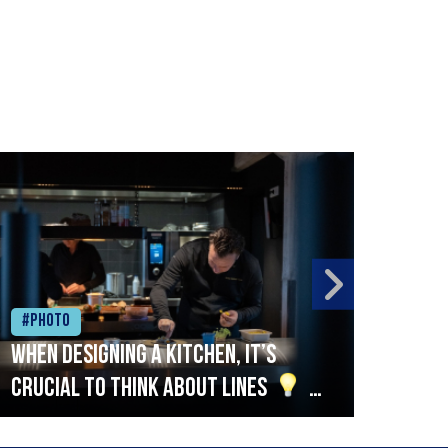
#Photo
#Ph
When designing a kitchen, it’s
Beef
crucial to think about lines
A
streamlined setup with stations