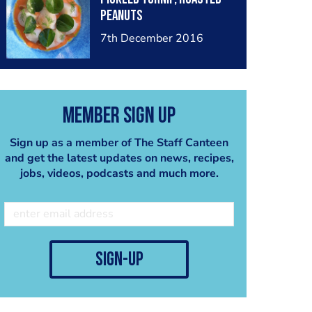
peanuts
7th December 2016
Member Sign Up
Sign up as a member of The Staff Canteen
and get the latest updates on news, recipes,
jobs, videos, podcasts and much more.
sign-up