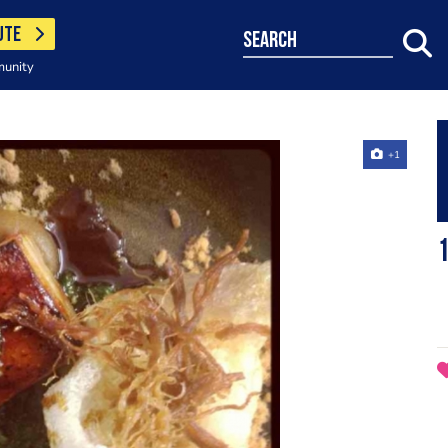
UTE
search
munity
+1
1