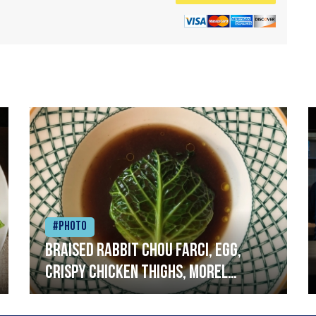
#Photo
Braised rabbit Chou farci, egg,
crispy chicken thighs, morel
mushrooms,wholegrain mustard,