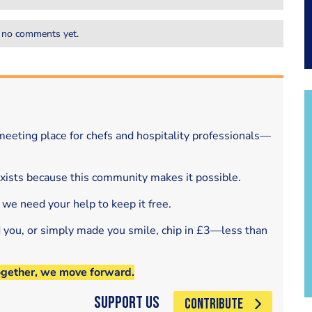
 no comments yet.
eeting place for chefs and hospitality professionals—
exists because this community makes it possible.
 we need your help to keep it free.
d you, or simply made you smile, chip in £3—less than
ogether, we move forward.
Support Us
CONTRIBUTE