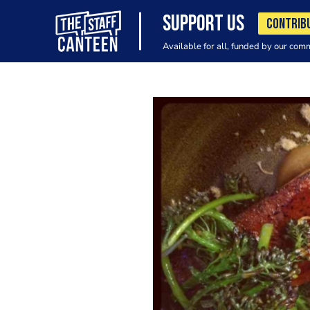
SUPPORT US
CONTRIB
Available for all, funded by our com