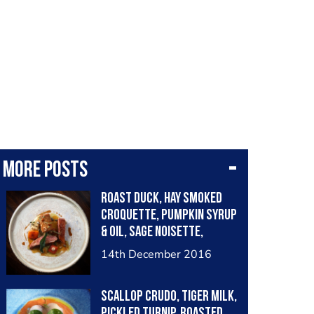
More posts
Roast duck, hay smoked
croquette, pumpkin syrup
& oil, sage noisette,
chervil root purée
14th December 2016
Scallop crudo, tiger milk,
pickled turnip, roasted