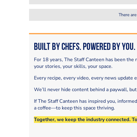
There are
Built by Chefs. Powered by You.
For 18 years, The Staff Canteen has been the m
your stories, your skills, your space.
Every recipe, every video, every news update 
We’ll never hide content behind a paywall, but
If The Staff Canteen has inspired you, informe
a coffee—to keep this space thriving.
Together, we keep the industry connected. T