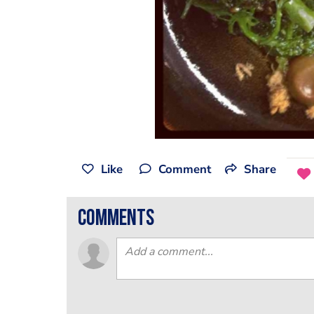
Like
Comment
Share
comments