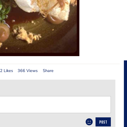
2 Likes
366 Views
Share
POST