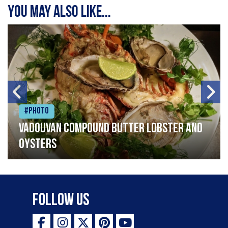
You may also like...
#Photo
Vadouvan compound butter lobster and
oysters
Follow Us