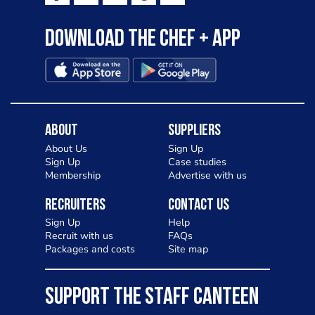
Download the Chef + app
About
Suppliers
About Us
Sign Up
Sign Up
Case studies
Membership
Advertise with us
Recruiters
Contact Us
Sign Up
Help
Recruit with us
FAQs
Packages and costs
Site map
SUPPORT THE STAFF CANTEEN