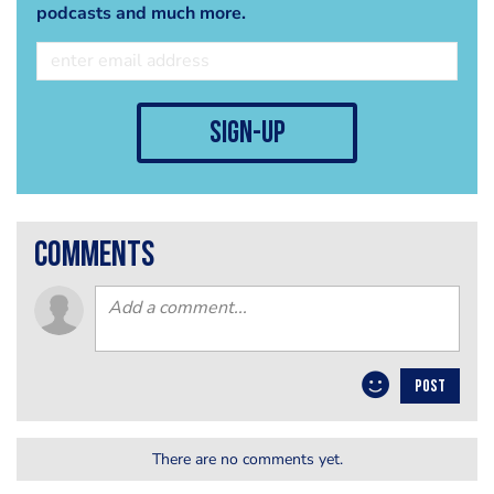
podcasts and much more.
sign-up
comments
POST
There are no comments yet.