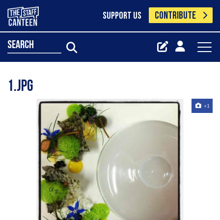
CONTRIBUTE
SUPPORT US
search
1.jpg
+1