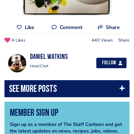
Like
Comment
Share
4 Likes
440 Views
Share
Daniel Watkins
Follow
Head Chef
Member Sign Up
Sign up as a member of The Staff Canteen and get
the latest updates on news, recipes, jobs, videos,