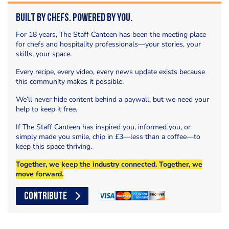
Built by Chefs. Powered by You.
For 18 years, The Staff Canteen has been the meeting place
for chefs and hospitality professionals—your stories, your
skills, your space.
Every recipe, every video, every news update exists because
this community makes it possible.
We’ll never hide content behind a paywall, but we need your
help to keep it free.
If The Staff Canteen has inspired you, informed you, or
simply made you smile, chip in £3—less than a coffee—to
keep this space thriving.
Together, we keep the industry connected. Together, we
move forward.
CONTRIBUTE