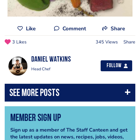
Like
Comment
Share
3 Likes
345 Views
Share
Daniel Watkins
Follow
Head Chef
Member Sign Up
Sign up as a member of The Staff Canteen and get
the latest updates on news, recipes, jobs, videos,