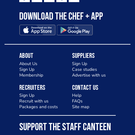
Download the Chef + app
About
Suppliers
About Us
Sign Up
Sign Up
Case studies
Membership
Advertise with us
Recruiters
Contact Us
Sign Up
Help
Recruit with us
FAQs
Packages and costs
Site map
SUPPORT THE STAFF CANTEEN