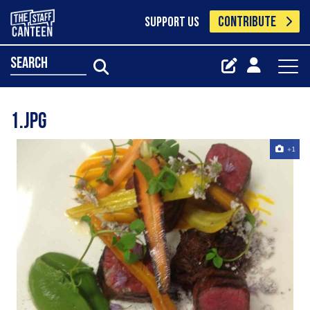
CONTRIBUTE
SUPPORT US
search
1.jpg
+1