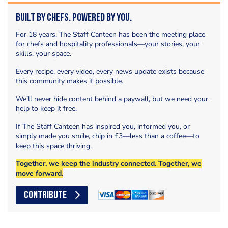
Built by Chefs. Powered by You.
For 18 years, The Staff Canteen has been the meeting place
for chefs and hospitality professionals—your stories, your
skills, your space.
Every recipe, every video, every news update exists because
this community makes it possible.
We’ll never hide content behind a paywall, but we need your
help to keep it free.
If The Staff Canteen has inspired you, informed you, or
simply made you smile, chip in £3—less than a coffee—to
keep this space thriving.
Together, we keep the industry connected. Together, we
move forward.
CONTRIBUTE