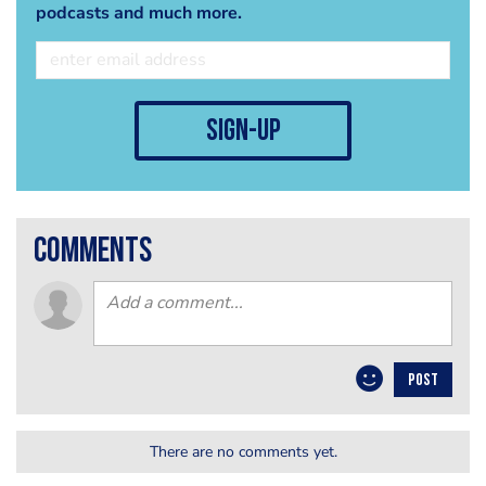
podcasts and much more.
sign-up
comments
POST
There are no comments yet.