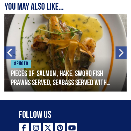
You may also like...
#Photo
Pieces of salmon , hake, sword fish
prawns served, seabass served with
garlic lemon butter sauce
Follow Us