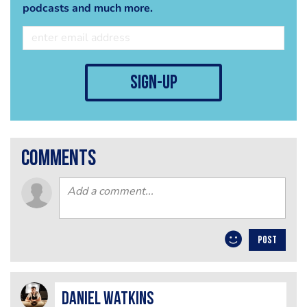
podcasts and much more.
sign-up
comments
POST
Daniel Watkins