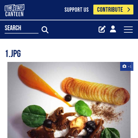
CONTRIBUTE
SUPPORT US
search
1.jpg
+1