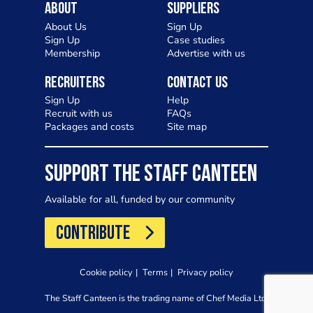
About
Suppliers
About Us
Sign Up
Sign Up
Case studies
Membership
Advertise with us
Recruiters
Contact Us
Sign Up
Help
Recruit with us
FAQs
Packages and costs
Site map
SUPPORT THE STAFF CANTEEN
Available for all, funded by our community
CONTRIBUTE
Cookie policy
Terms
Privacy policy
The Staff Canteen is the trading name of Chef Media Ltd