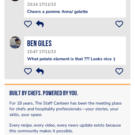
23:14 17/11/13
Cheers a pomme Anna/ galette
Ben Giles
22:47 17/11/13
What potato element is that ??? Looks nice :)
Built by Chefs. Powered by You.
For 18 years, The Staff Canteen has been the meeting place
for chefs and hospitality professionals—your stories, your
skills, your space.
Every recipe, every video, every news update exists because
this community makes it possible.