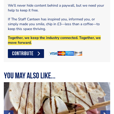
We’ll never hide content behind a paywall, but we need your
help to keep it free.
If The Staff Canteen has inspired you, informed you, or
simply made you smile, chip in £3—less than a coffee—to
keep this space thriving.
Together, we keep the industry connected. Together, we
move forward.
CONTRIBUTE
You may also like...