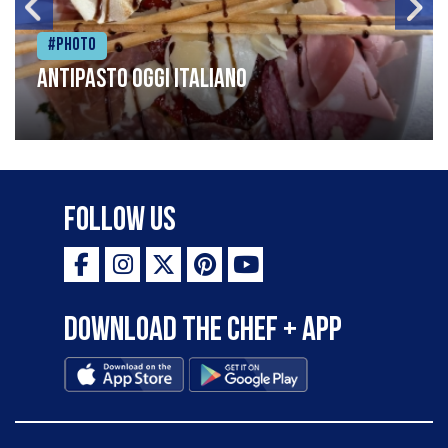
#Photo
Antipasto oggi italiano
Follow Us
Download the Chef + app