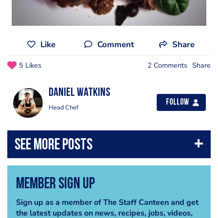
Like
Comment
Share
5 Likes
2 Comments
Share
Daniel Watkins
Follow
Head Chef
Member Sign Up
Sign up as a member of The Staff Canteen and get
the latest updates on news, recipes, jobs, videos,