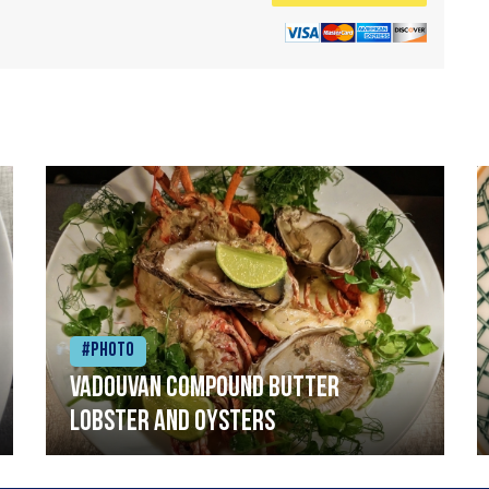
#Photo
Vadouvan compound butter
lobster and oysters