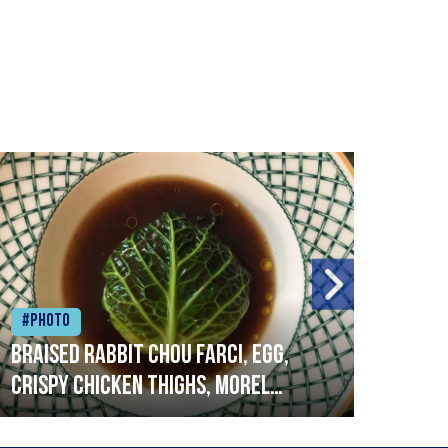
#Photo
#Ph
Braised rabbit Chou farci, egg,
When
crispy chicken thighs, morel
cruc
mushrooms,wholegrain mustard,
stre