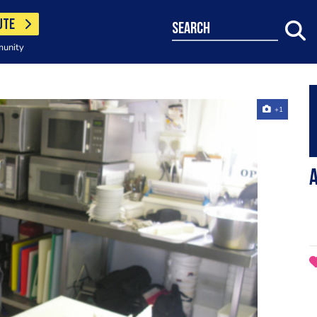
UTE
search
munity
+1
a