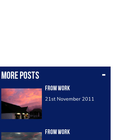
More posts
from work
21st November 2011
from work