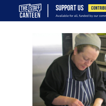
SUPPORT US
CONTRIB
Available for all, funded by our com