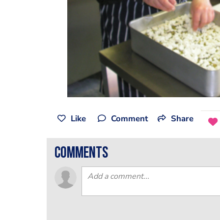
Like
Comment
Share
comments