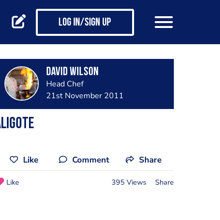
Log in/Sign up
David Wilson
Head Chef
21st November 2011
ligote
Like
Comment
Share
Like
395 Views
Share