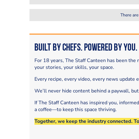
There are
Built by Chefs. Powered by You.
For 18 years, The Staff Canteen has been the m
your stories, your skills, your space.
Every recipe, every video, every news update 
We’ll never hide content behind a paywall, but
If The Staff Canteen has inspired you, informe
a coffee—to keep this space thriving.
Together, we keep the industry connected. T