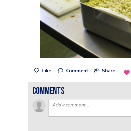
Like
Comment
Share
comments