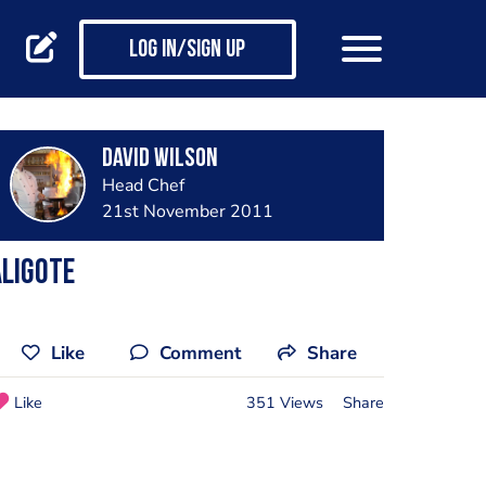
Log in/Sign up
David Wilson
Head Chef
21st November 2011
ligote
Like
Comment
Share
Like
351 Views
Share