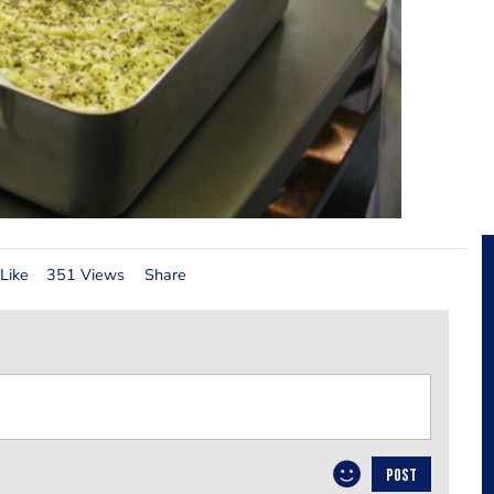
Like
351 Views
Share
POST