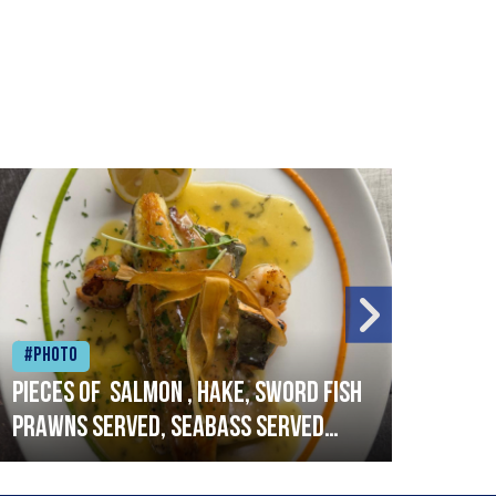
#Photo
#Ph
Pieces of salmon , hake, sword fish
Vado
prawns served, seabass served
lobs
with garlic lemon butter sauce