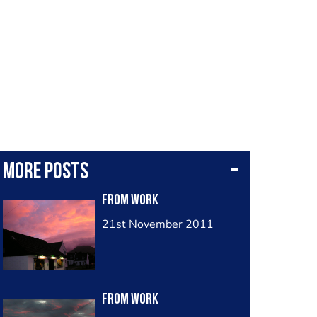
More posts
from work
21st November 2011
from work