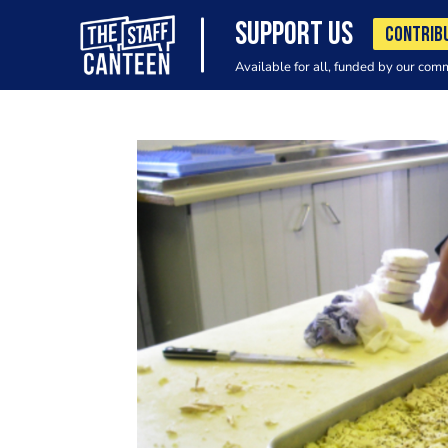
SUPPORT US
CONTRIB
Available for all, funded by our com