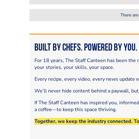
There are
Built by Chefs. Powered by You.
For 18 years, The Staff Canteen has been the m
your stories, your skills, your space.
Every recipe, every video, every news update 
We’ll never hide content behind a paywall, but
If The Staff Canteen has inspired you, informe
a coffee—to keep this space thriving.
Together, we keep the industry connected. T