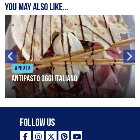
You may also like...
#Photo
Antipasto oggi italiano
Follow Us