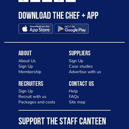
Download the Chef + app
About
Suppliers
About Us
Sign Up
Sign Up
Case studies
Membership
Advertise with us
Recruiters
Contact Us
Sign Up
Help
Recruit with us
FAQs
Packages and costs
Site map
SUPPORT THE STAFF CANTEEN