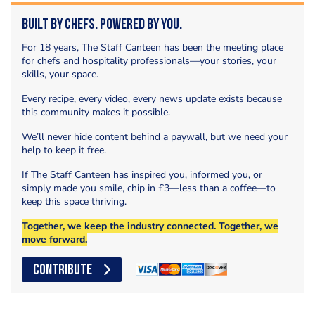
Built by Chefs. Powered by You.
For 18 years, The Staff Canteen has been the meeting place
for chefs and hospitality professionals—your stories, your
skills, your space.
Every recipe, every video, every news update exists because
this community makes it possible.
We’ll never hide content behind a paywall, but we need your
help to keep it free.
If The Staff Canteen has inspired you, informed you, or
simply made you smile, chip in £3—less than a coffee—to
keep this space thriving.
Together, we keep the industry connected. Together, we
move forward.
CONTRIBUTE