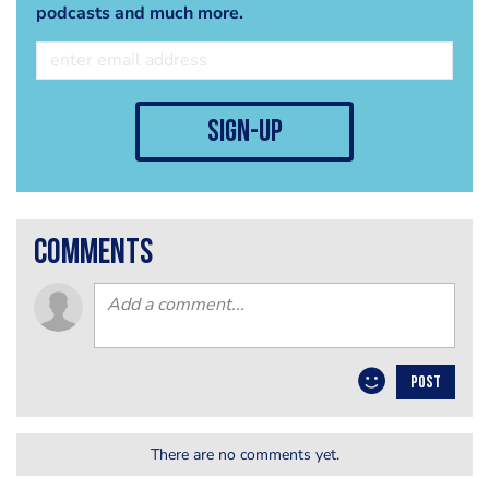
podcasts and much more.
sign-up
comments
POST
There are no comments yet.