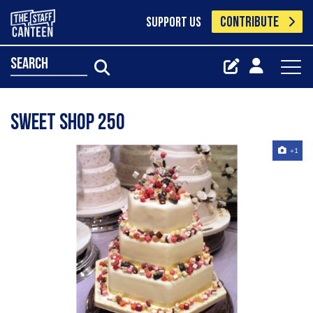
CONTRIBUTE
SUPPORT US
search
Sweet Shop 250
+1