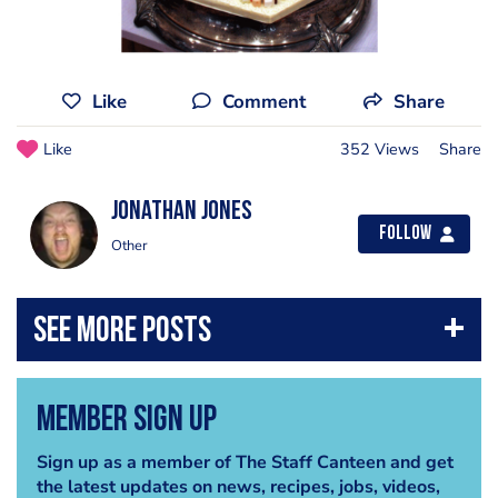
Like
Comment
Share
Like
352 Views
Share
jonathan jones
Follow
Other
Member Sign Up
Sign up as a member of The Staff Canteen and get
the latest updates on news, recipes, jobs, videos,