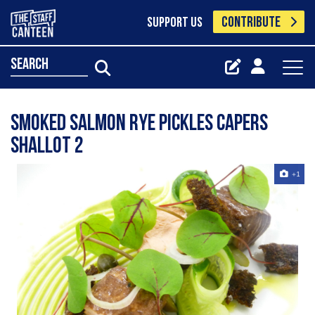
CONTRIBUTE
SUPPORT US
search
Smoked Salmon Rye Pickles Capers
Shallot 2
+1