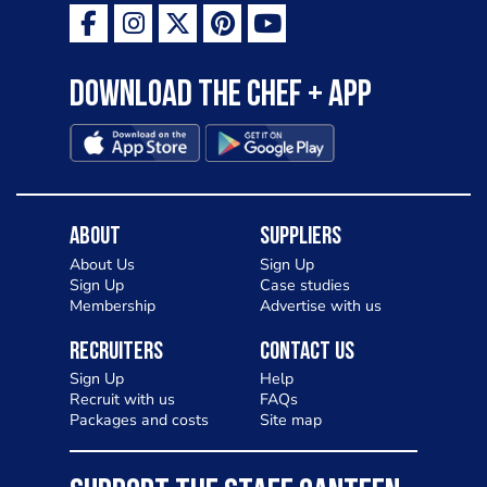
Download the Chef + app
About
Suppliers
About Us
Sign Up
Sign Up
Case studies
Membership
Advertise with us
Recruiters
Contact Us
Sign Up
Help
Recruit with us
FAQs
Packages and costs
Site map