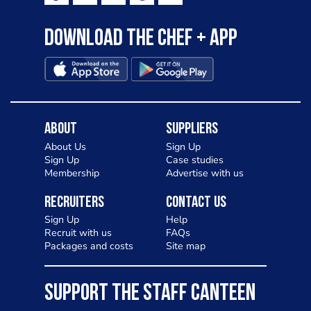
Download the Chef + app
About
Suppliers
About Us
Sign Up
Sign Up
Case studies
Membership
Advertise with us
Recruiters
Contact Us
Sign Up
Help
Recruit with us
FAQs
Packages and costs
Site map
SUPPORT THE STAFF CANTEEN