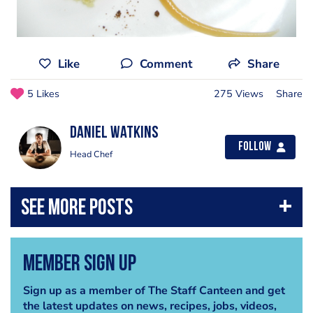
Like
Comment
Share
5 Likes
275 Views
Share
Daniel Watkins
Follow
Head Chef
Member Sign Up
Sign up as a member of The Staff Canteen and get
the latest updates on news, recipes, jobs, videos,