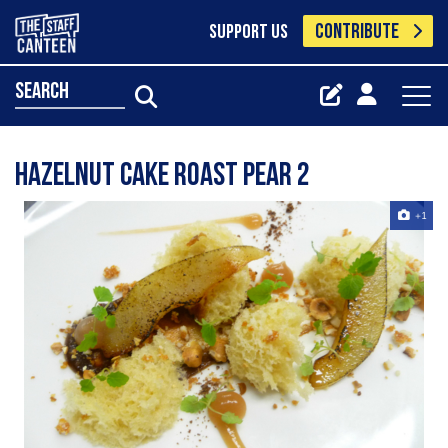
CONTRIBUTE
SUPPORT US
search
Hazelnut Cake Roast Pear 2
+1