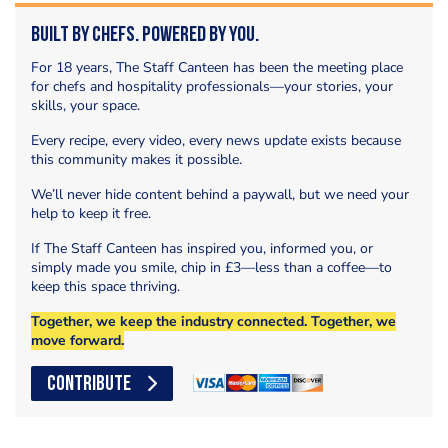
Built by Chefs. Powered by You.
For 18 years, The Staff Canteen has been the meeting place
for chefs and hospitality professionals—your stories, your
skills, your space.
Every recipe, every video, every news update exists because
this community makes it possible.
We’ll never hide content behind a paywall, but we need your
help to keep it free.
If The Staff Canteen has inspired you, informed you, or
simply made you smile, chip in £3—less than a coffee—to
keep this space thriving.
Together, we keep the industry connected. Together, we
move forward.
CONTRIBUTE