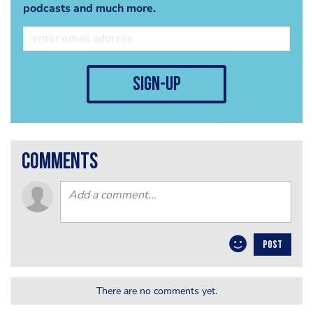
podcasts and much more.
sign-up
comments
POST
There are no comments yet.