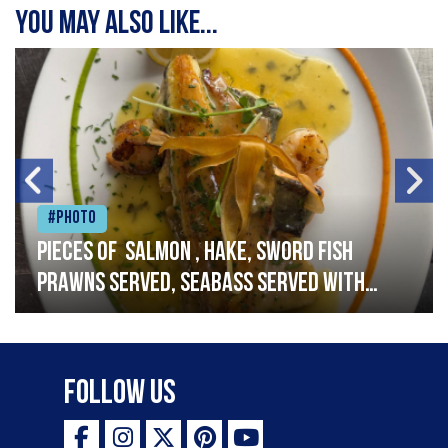
You may also like...
#Photo
Pieces of salmon , hake, sword fish
prawns served, seabass served with
garlic lemon butter sauce
Follow Us