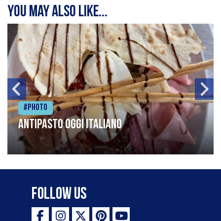
You may also like...
#Photo
Antipasto oggi italiano
Follow Us