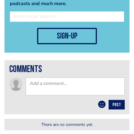
podcasts and much more.
sign-up
comments
POST
There are no comments yet.