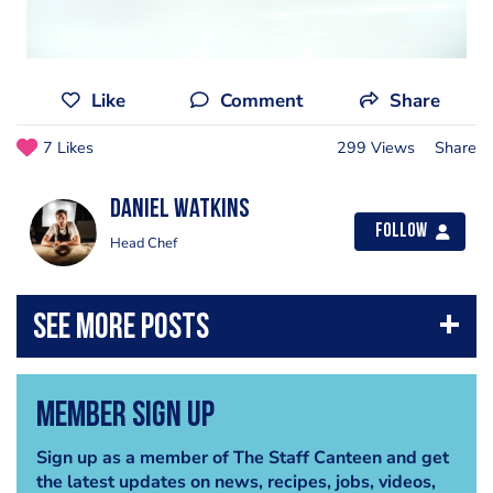
Like
Comment
Share
7 Likes
299 Views
Share
Daniel Watkins
Follow
Head Chef
Member Sign Up
Sign up as a member of The Staff Canteen and get
the latest updates on news, recipes, jobs, videos,