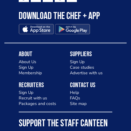
Download the Chef + app
About
Suppliers
About Us
Sign Up
Sign Up
Case studies
Membership
Advertise with us
Recruiters
Contact Us
Sign Up
Help
Recruit with us
FAQs
Packages and costs
Site map
SUPPORT THE STAFF CANTEEN