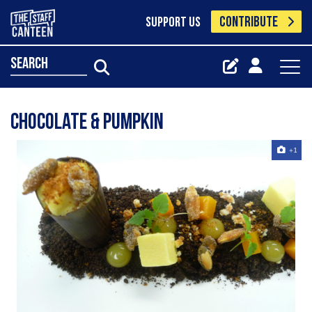
CONTRIBUTE
SUPPORT US
search
chocolate & pumpkin
+1