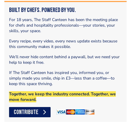
Built by Chefs. Powered by You.
For 18 years, The Staff Canteen has been the meeting place
for chefs and hospitality professionals—your stories, your
skills, your space.
Every recipe, every video, every news update exists because
this community makes it possible.
We’ll never hide content behind a paywall, but we need your
help to keep it free.
If The Staff Canteen has inspired you, informed you, or
simply made you smile, chip in £3—less than a coffee—to
keep this space thriving.
Together, we keep the industry connected. Together, we
move forward.
CONTRIBUTE