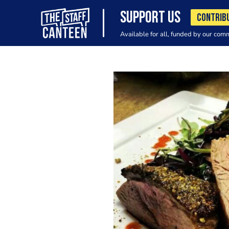
SUPPORT US
CONTRIB
Available for all, funded by our com