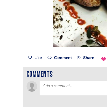
Like
Comment
Share
comments