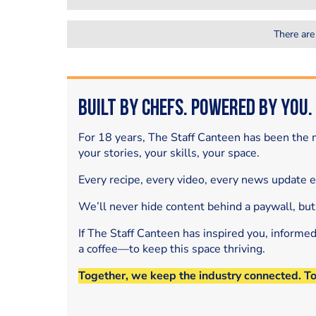
There are
Built by Chefs. Powered by You.
For 18 years, The Staff Canteen has been the m
your stories, your skills, your space.
Every recipe, every video, every news update 
We’ll never hide content behind a paywall, but
If The Staff Canteen has inspired you, informe
a coffee—to keep this space thriving.
Together, we keep the industry connected. T