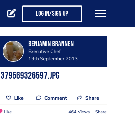
Log in/Sign up
benjamin brannen
Executive Chef
19th September 2013
1379569326597.jpg
Like
Comment
Share
Like
464 Views
Share