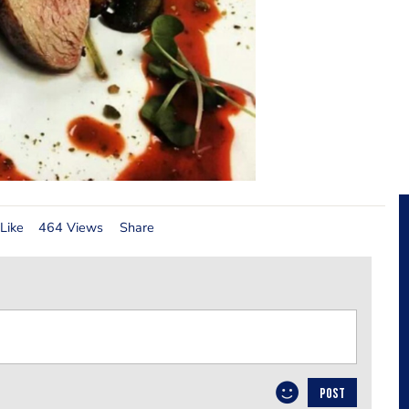
Like
464 Views
Share
POST