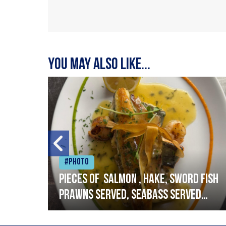
You may also like...
#Photo
h
Pieces of salmon , hake, sword fish
prawns served, seabass served
with garlic lemon butter sauce