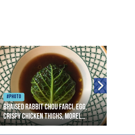
#Photo
#Ph
Braised rabbit Chou farci, egg,
When
crispy chicken thighs, morel
cruc
mushrooms,wholegrain mustard,
stre