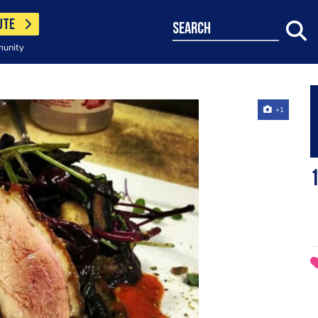
UTE
search
munity
+1