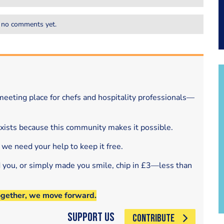
 no comments yet.
eeting place for chefs and hospitality professionals—
exists because this community makes it possible.
 we need your help to keep it free.
d you, or simply made you smile, chip in £3—less than
ogether, we move forward.
Support Us
CONTRIBUTE