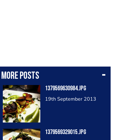
More posts
1379569630984.jpg
19th September 2013
1379569329015.jpg