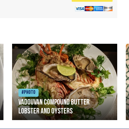
#Photo
Vadouvan compound butter
lobster and oysters