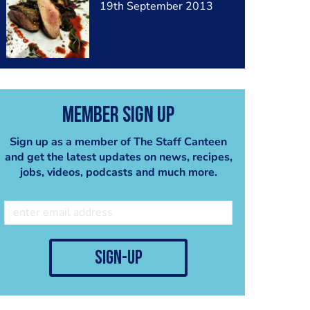
19th September 2013
Member Sign Up
Sign up as a member of The Staff Canteen
and get the latest updates on news, recipes,
jobs, videos, podcasts and much more.
sign-up