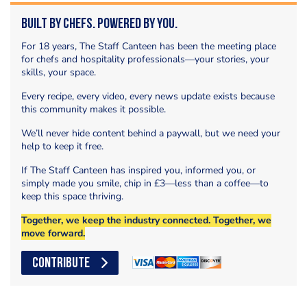
Built by Chefs. Powered by You.
For 18 years, The Staff Canteen has been the meeting place
for chefs and hospitality professionals—your stories, your
skills, your space.
Every recipe, every video, every news update exists because
this community makes it possible.
We’ll never hide content behind a paywall, but we need your
help to keep it free.
If The Staff Canteen has inspired you, informed you, or
simply made you smile, chip in £3—less than a coffee—to
keep this space thriving.
Together, we keep the industry connected. Together, we
move forward.
CONTRIBUTE