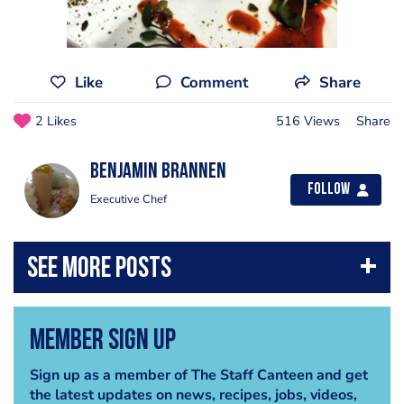
Like
Comment
Share
2 Likes
516 Views
Share
benjamin brannen
Follow
Executive Chef
Member Sign Up
Sign up as a member of The Staff Canteen and get
the latest updates on news, recipes, jobs, videos,