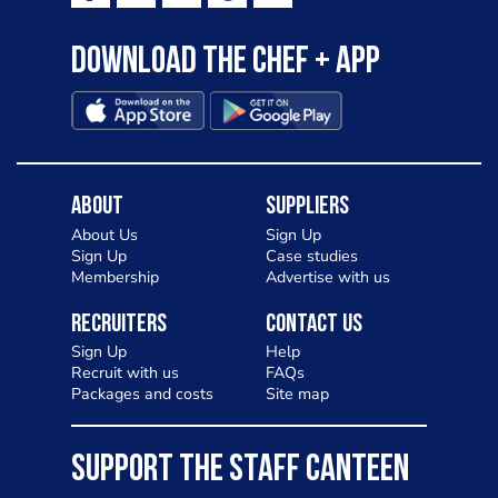
Download the Chef + app
About
Suppliers
About Us
Sign Up
Sign Up
Case studies
Membership
Advertise with us
Recruiters
Contact Us
Sign Up
Help
Recruit with us
FAQs
Packages and costs
Site map
SUPPORT THE STAFF CANTEEN