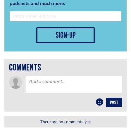
podcasts and much more.
sign-up
comments
POST
There are no comments yet.