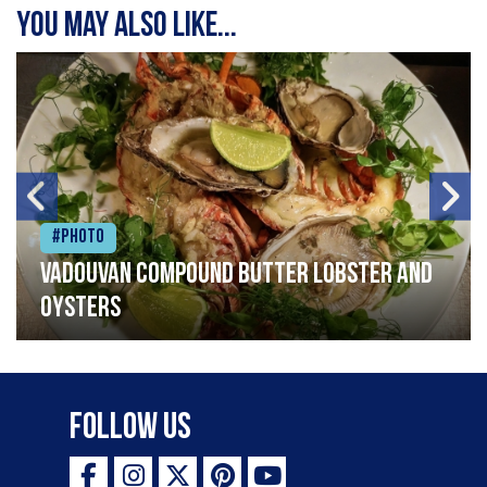
You may also like...
#Photo
Vadouvan compound butter lobster and
oysters
Follow Us