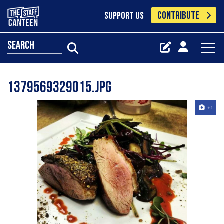
CONTRIBUTE
SUPPORT US
search
1379569329015.jpg
+1