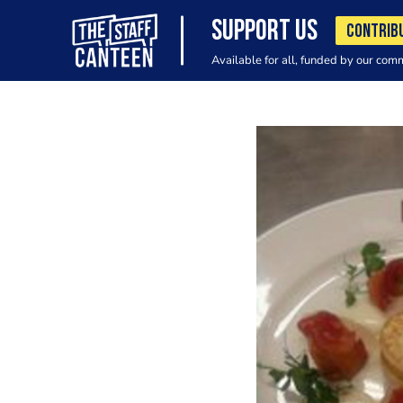
SUPPORT US
CONTRIB
Available for all, funded by our com