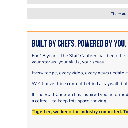
There are
Built by Chefs. Powered by You.
For 18 years, The Staff Canteen has been the m
your stories, your skills, your space.
Every recipe, every video, every news update 
We’ll never hide content behind a paywall, but
If The Staff Canteen has inspired you, informe
a coffee—to keep this space thriving.
Together, we keep the industry connected. T