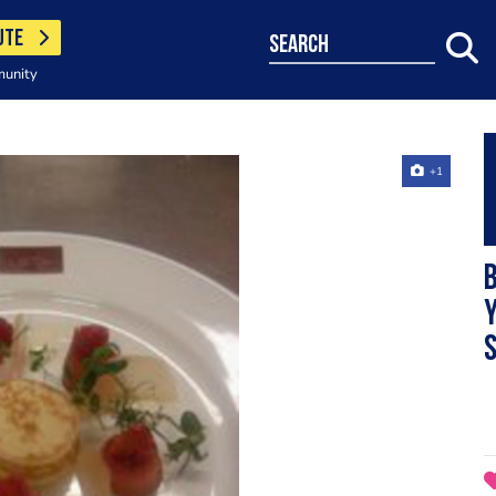
UTE
search
munity
+1
S