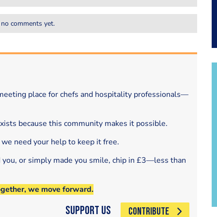
 no comments yet.
eeting place for chefs and hospitality professionals—
exists because this community makes it possible.
 we need your help to keep it free.
d you, or simply made you smile, chip in £3—less than
ogether, we move forward.
Support Us
CONTRIBUTE