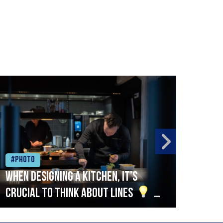
#Photo
#Ph
When designing a kitchen, it’s
Beef
crucial to think about lines
A
streamlined setup with stations