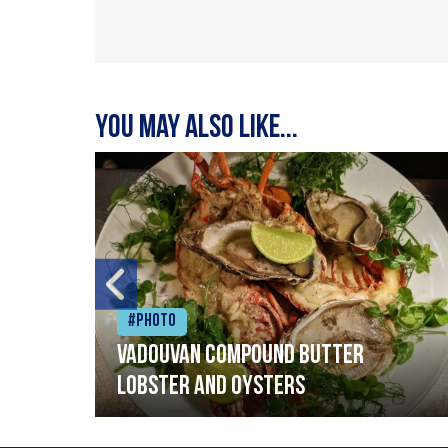
You may also like...
#Photo
Vadouvan compound butter
lobster and oysters