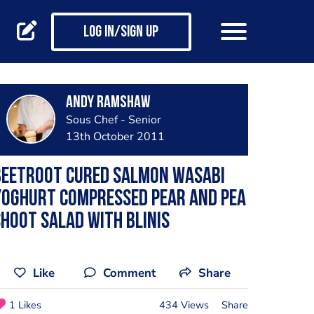
Log in/Sign up
Andy Ramshaw
Sous Chef - Senior
13th October 2011
Beetroot Cured Salmon Wasabi
Yoghurt Compressed Pear And Pea
hoot Salad With Blinis
Like
Comment
Share
1 Likes
434 Views
Share