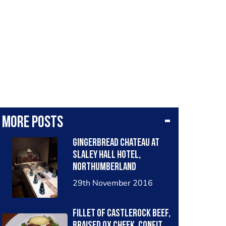
More posts
Gingerbread Chateau at
Slaley Hall Hotel,
Northumberland
29th November 2016
Fillet of Castlerock Beef,
Braised Ox Cheek, Confit