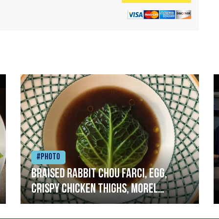
#Photo
Braised rabbit Chou farci, egg,
crispy chicken thighs, morel
mushrooms,wholegrain mustard,