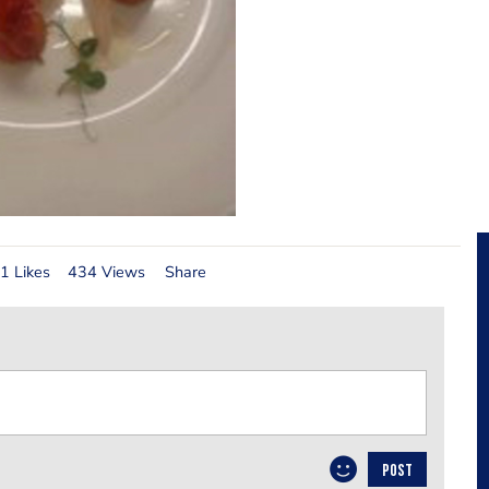
1 Likes
434 Views
Share
POST