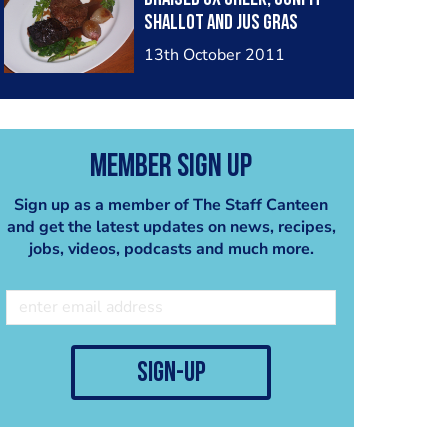
Shallot and Jus Gras
13th October 2011
Member Sign Up
Sign up as a member of The Staff Canteen
and get the latest updates on news, recipes,
jobs, videos, podcasts and much more.
sign-up