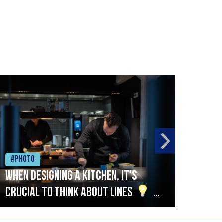
#Photo
#Ph
When designing a kitchen, it’s
Beef
crucial to think about lines
A
streamlined setup with stations