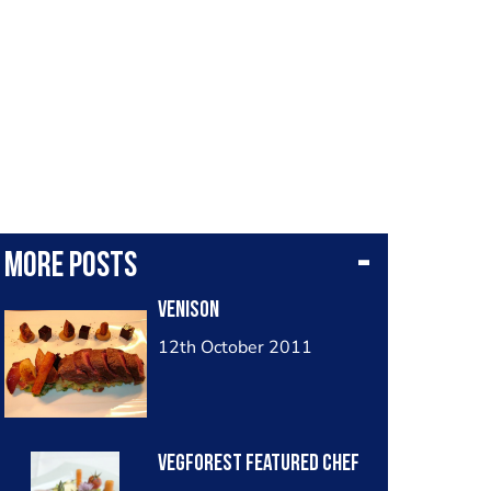
More posts
Venison
12th October 2011
Vegforest Featured Chef