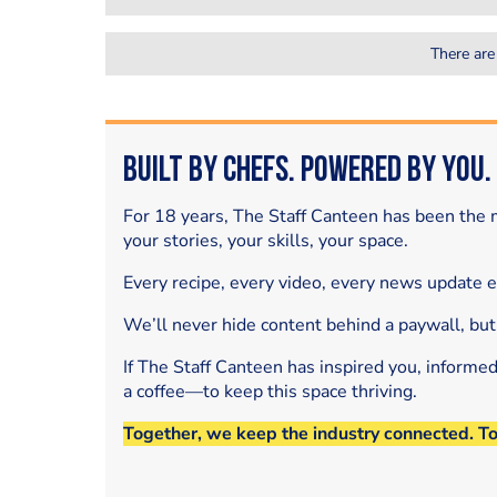
There are
Built by Chefs. Powered by You.
For 18 years, The Staff Canteen has been the m
your stories, your skills, your space.
Every recipe, every video, every news update 
We’ll never hide content behind a paywall, but
If The Staff Canteen has inspired you, informe
a coffee—to keep this space thriving.
Together, we keep the industry connected. T