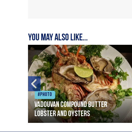
You may also like...
#Photo
Vadouvan compound butter
lobster and oysters