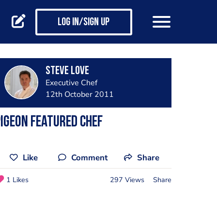
Log in/Sign up
Steve Love
Executive Chef
12th October 2011
igeon Featured Chef
Like
Comment
Share
1 Likes
297 Views
Share