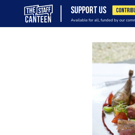
SUPPORT US
CONTRIB
Available for all, funded by our com