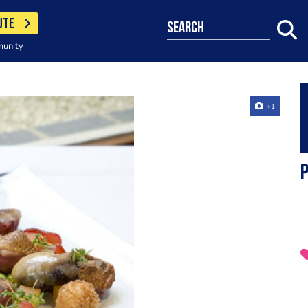
UTE
search
munity
+1
P