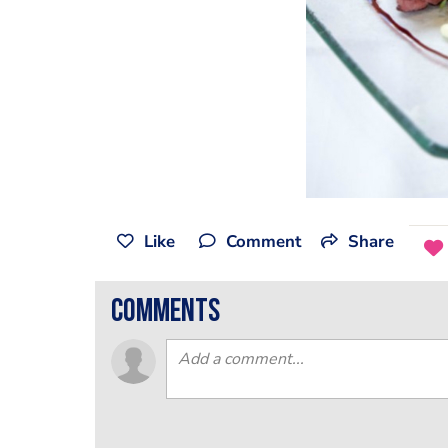
Like
Comment
Share
comments