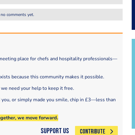
 no comments yet.
eeting place for chefs and hospitality professionals—
exists because this community makes it possible.
 we need your help to keep it free.
d you, or simply made you smile, chip in £3—less than
ogether, we move forward.
Support Us
CONTRIBUTE