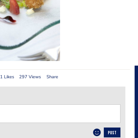
1 Likes
297 Views
Share
POST