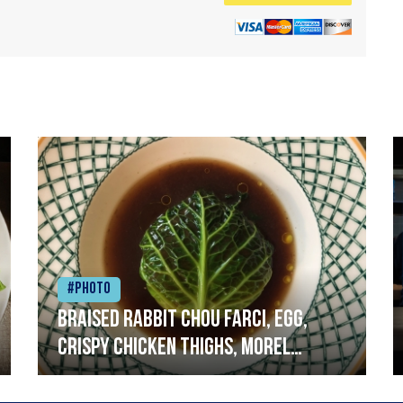
#Photo
Braised rabbit Chou farci, egg,
crispy chicken thighs, morel
mushrooms,wholegrain mustard,