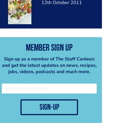
12th October 2011
Member Sign Up
Sign up as a member of The Staff Canteen
and get the latest updates on news, recipes,
jobs, videos, podcasts and much more.
sign-up