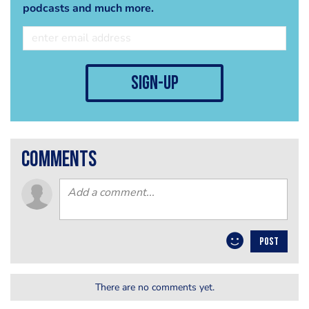
podcasts and much more.
sign-up
comments
POST
There are no comments yet.