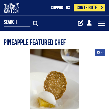
CONTRIBUTE
SUPPORT US
search
Pineapple Featured Chef
+1