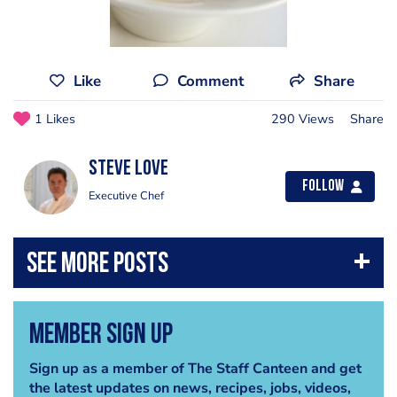
Like
Comment
Share
1 Likes
290 Views
Share
Steve Love
Follow
Executive Chef
Member Sign Up
Sign up as a member of The Staff Canteen and get
the latest updates on news, recipes, jobs, videos,