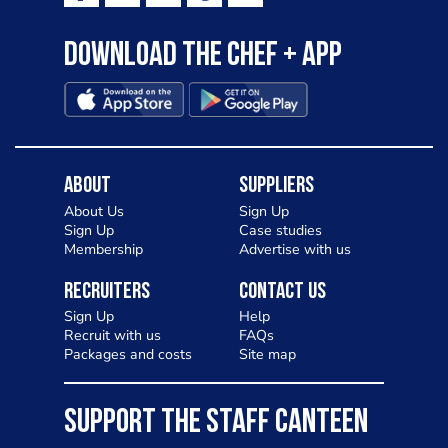
Download the Chef + app
About
Suppliers
About Us
Sign Up
Sign Up
Case studies
Membership
Advertise with us
Recruiters
Contact Us
Sign Up
Help
Recruit with us
FAQs
Packages and costs
Site map
SUPPORT THE STAFF CANTEEN