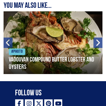
You may also like...
#Photo
Vadouvan compound butter lobster and
oysters
Follow Us