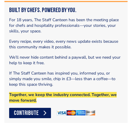
Built by Chefs. Powered by You.
For 18 years, The Staff Canteen has been the meeting place
for chefs and hospitality professionals—your stories, your
skills, your space.
Every recipe, every video, every news update exists because
this community makes it possible.
We’ll never hide content behind a paywall, but we need your
help to keep it free.
If The Staff Canteen has inspired you, informed you, or
simply made you smile, chip in £3—less than a coffee—to
keep this space thriving.
Together, we keep the industry connected. Together, we
move forward.
CONTRIBUTE