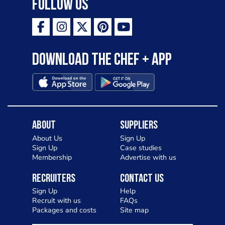
Follow Us
Download the Chef + app
About
Suppliers
About Us
Sign Up
Sign Up
Case studies
Membership
Advertise with us
Recruiters
Contact Us
Sign Up
Help
Recruit with us
FAQs
Packages and costs
Site map