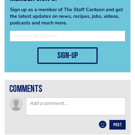
Sign up as a member of The Staff Canteen and get
the latest updates on news, recipes, jobs, videos,
podcasts and much more.
sign-up
comments
POST