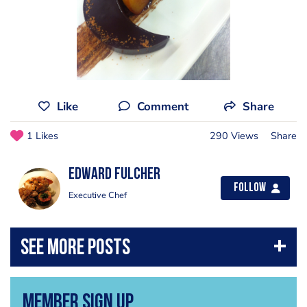
Like
Comment
Share
1 Likes
290 Views
Share
Edward Fulcher
Follow
Executive Chef
Member Sign Up