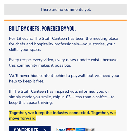
There are no comments yet.
Built by Chefs. Powered by You.
For 18 years, The Staff Canteen has been the meeting place
for chefs and hospitality professionals—your stories, your
skills, your space.
Every recipe, every video, every news update exists because
this community makes it possible.
We’ll never hide content behind a paywall, but we need your
help to keep it free.
If The Staff Canteen has inspired you, informed you, or
simply made you smile, chip in £3—less than a coffee—to
keep this space thriving.
Together, we keep the industry connected. Together, we
move forward.