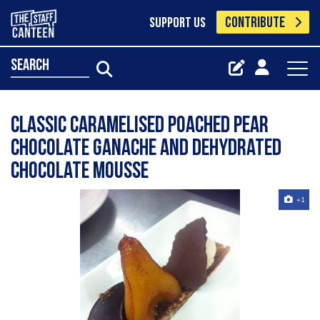
CONTRIBUTE
SUPPORT US
search
Classic Caramelised Poached Pear
Chocolate Ganache And Dehydrated
Chocolate Mousse
+1