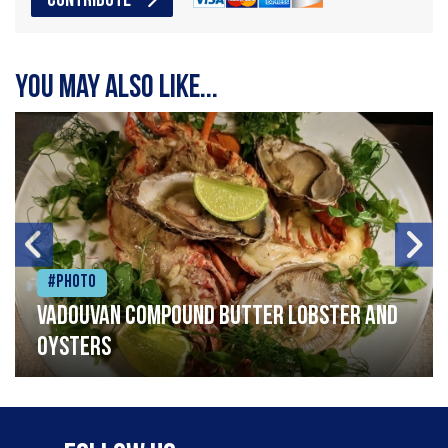
CONTRIBUTE
You may also like...
#Photo
Vadouvan compound butter lobster and
oysters