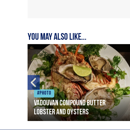
You may also like...
#Photo
Vadouvan compound butter
lobster and oysters