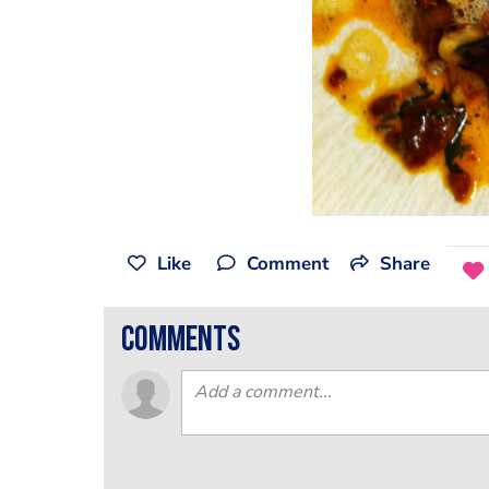
Like
Comment
Share
comments