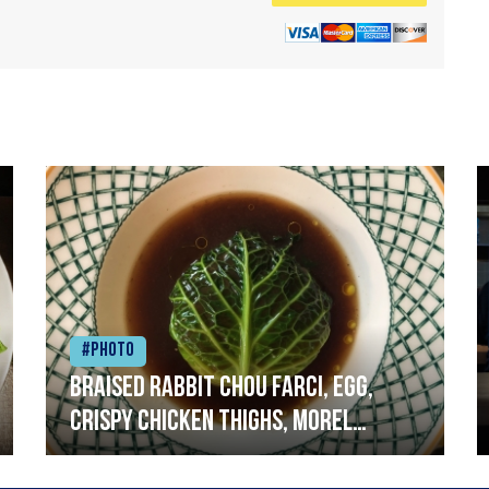
#Photo
Braised rabbit Chou farci, egg,
crispy chicken thighs, morel
mushrooms,wholegrain mustard,