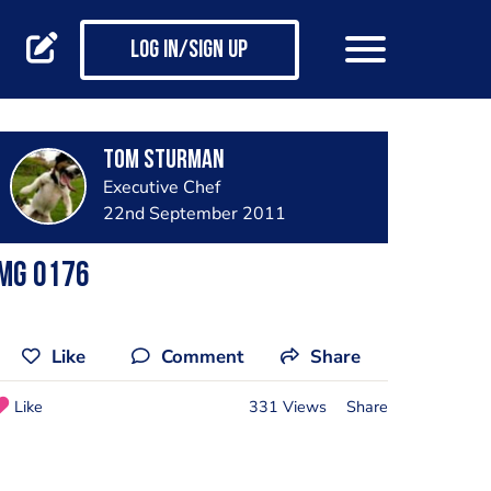
Log in/Sign up
Tom Sturman
Executive Chef
22nd September 2011
Img 0176
Like
Comment
Share
Like
331 Views
Share