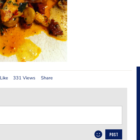
Like
331 Views
Share
POST