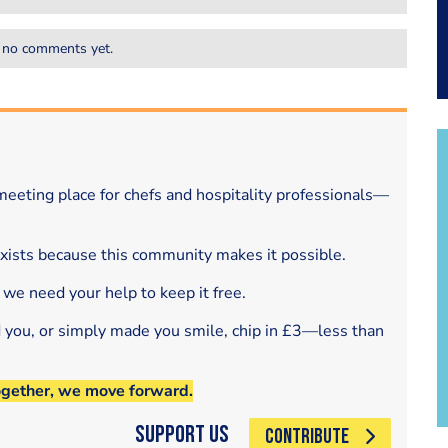
 no comments yet.
eeting place for chefs and hospitality professionals—
exists because this community makes it possible.
 we need your help to keep it free.
d you, or simply made you smile, chip in £3—less than
ogether, we move forward.
Support Us
CONTRIBUTE