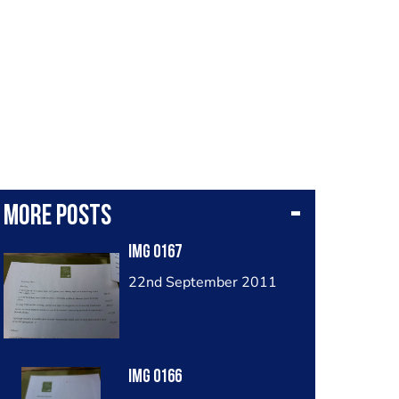
More posts
Img 0167
22nd September 2011
Img 0166