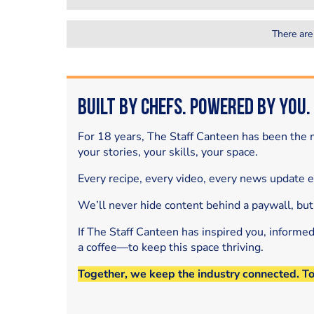
There are
Built by Chefs. Powered by You.
For 18 years, The Staff Canteen has been the m
your stories, your skills, your space.
Every recipe, every video, every news update 
We’ll never hide content behind a paywall, but
If The Staff Canteen has inspired you, informe
a coffee—to keep this space thriving.
Together, we keep the industry connected. T