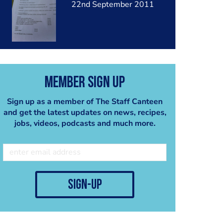
22nd September 2011
Member Sign Up
Sign up as a member of The Staff Canteen
and get the latest updates on news, recipes,
jobs, videos, podcasts and much more.
sign-up