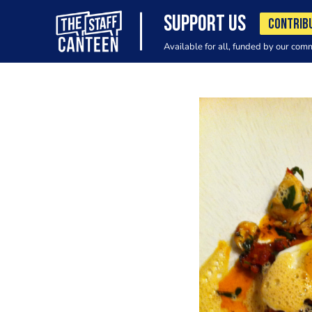
SUPPORT US
CONTRIB
Available for all, funded by our com