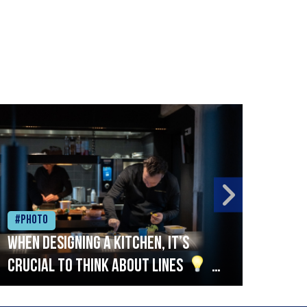
#Photo
#Ph
When designing a kitchen, it’s
Beef
crucial to think about lines
A
streamlined setup with stations