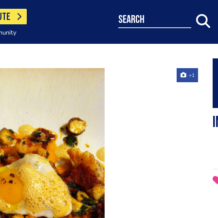
UTE
search
munity
+1