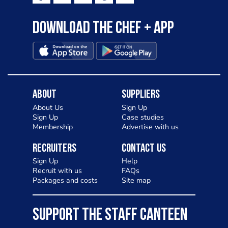
Download the Chef + app
About
Suppliers
About Us
Sign Up
Sign Up
Case studies
Membership
Advertise with us
Recruiters
Contact Us
Sign Up
Help
Recruit with us
FAQs
Packages and costs
Site map
SUPPORT THE STAFF CANTEEN