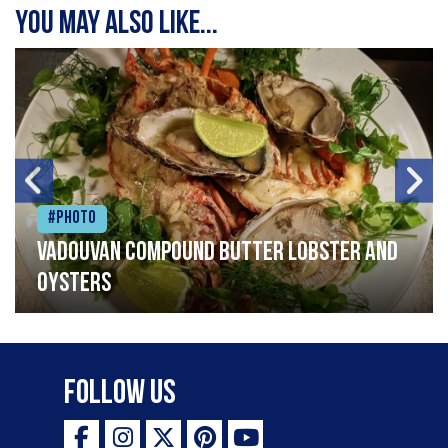
You may also like...
#Photo
Vadouvan compound butter lobster and
oysters
Follow Us