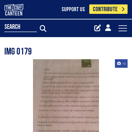
CONTRIBUTE
SUPPORT US
search
Img 0179
+1