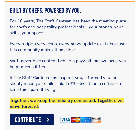
Built by Chefs. Powered by You.
For 18 years, The Staff Canteen has been the meeting place
for chefs and hospitality professionals—your stories, your
skills, your space.
Every recipe, every video, every news update exists because
this community makes it possible.
We’ll never hide content behind a paywall, but we need your
help to keep it free.
If The Staff Canteen has inspired you, informed you, or
simply made you smile, chip in £3—less than a coffee—to
keep this space thriving.
Together, we keep the industry connected. Together, we
move forward.
CONTRIBUTE