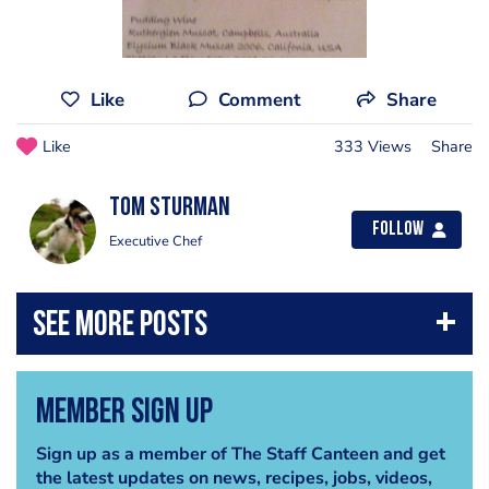
Like
Comment
Share
Like
333 Views
Share
Tom Sturman
Follow
Executive Chef
Member Sign Up
Sign up as a member of The Staff Canteen and get
the latest updates on news, recipes, jobs, videos,