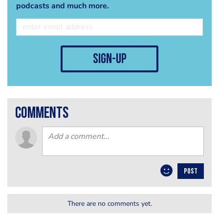
podcasts and much more.
sign-up
comments
POST
There are no comments yet.