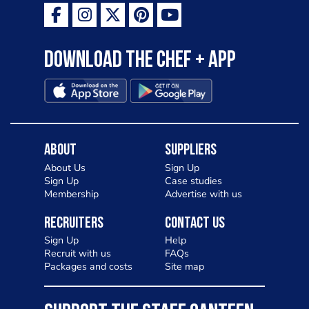
Download the Chef + app
About
Suppliers
About Us
Sign Up
Sign Up
Case studies
Membership
Advertise with us
Recruiters
Contact Us
Sign Up
Help
Recruit with us
FAQs
Packages and costs
Site map