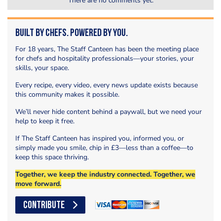
There are no comments yet.
Built by Chefs. Powered by You.
For 18 years, The Staff Canteen has been the meeting place
for chefs and hospitality professionals—your stories, your
skills, your space.
Every recipe, every video, every news update exists because
this community makes it possible.
We’ll never hide content behind a paywall, but we need your
help to keep it free.
If The Staff Canteen has inspired you, informed you, or
simply made you smile, chip in £3—less than a coffee—to
keep this space thriving.
Together, we keep the industry connected. Together, we
move forward.
CONTRIBUTE