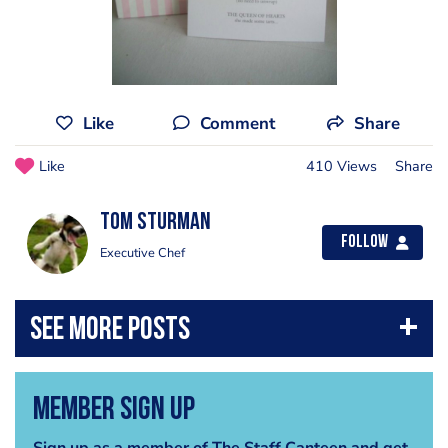
Like
Comment
Share
Like
410 Views
Share
Tom Sturman
Follow
Executive Chef
Member Sign Up
Sign up as a member of The Staff Canteen and get