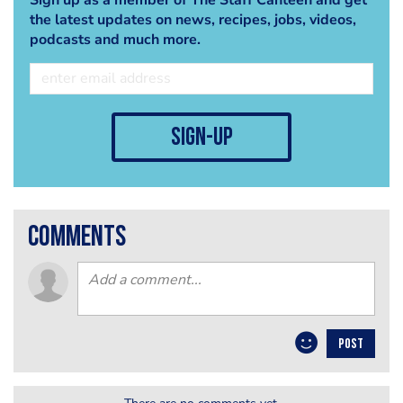
the latest updates on news, recipes, jobs, videos,
podcasts and much more.
sign-up
comments
POST