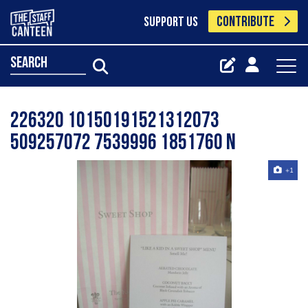
CONTRIBUTE
SUPPORT US
search
226320 10150191521312073
509257072 7539996 1851760 N
+1