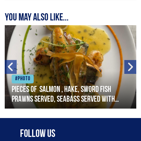
You may also like...
#Photo
Pieces of salmon , hake, sword fish
prawns served, seabass served with
garlic lemon butter sauce
Follow Us