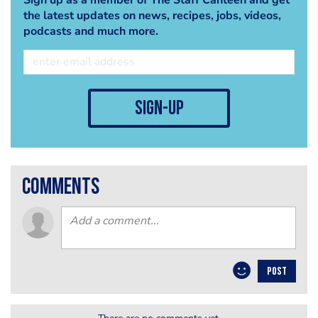
the latest updates on news, recipes, jobs, videos,
podcasts and much more.
sign-up
comments
POST