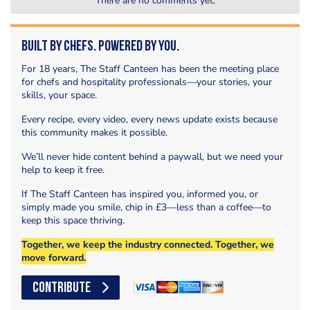
There are no comments yet.
Built by Chefs. Powered by You.
For 18 years, The Staff Canteen has been the meeting place
for chefs and hospitality professionals—your stories, your
skills, your space.
Every recipe, every video, every news update exists because
this community makes it possible.
We’ll never hide content behind a paywall, but we need your
help to keep it free.
If The Staff Canteen has inspired you, informed you, or
simply made you smile, chip in £3—less than a coffee—to
keep this space thriving.
Together, we keep the industry connected. Together, we
move forward.
CONTRIBUTE