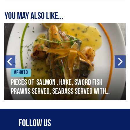
You may also like...
#Photo
Pieces of salmon , hake, sword fish
prawns served, seabass served with
garlic lemon butter sauce
Follow Us