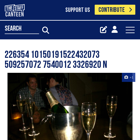
CONTRIBUTE
SUPPORT US
search
226354 10150191522432073
509257072 7540012 3326920 N
+1