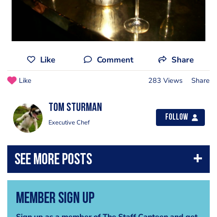
Like
Comment
Share
Like
283 Views
Share
Tom Sturman
Follow
Executive Chef
Member Sign Up
Sign up as a member of The Staff Canteen and get