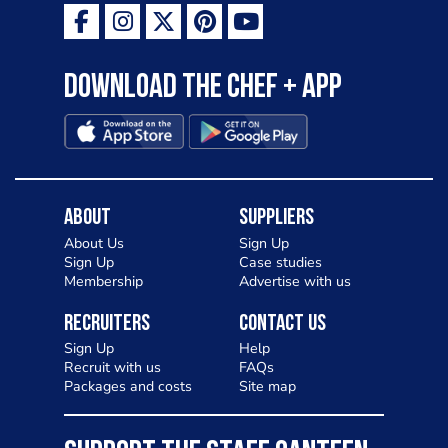
Download the Chef + app
About
Suppliers
About Us
Sign Up
Sign Up
Case studies
Membership
Advertise with us
Recruiters
Contact Us
Sign Up
Help
Recruit with us
FAQs
Packages and costs
Site map