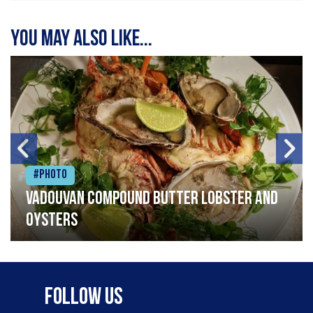
You may also like...
#Photo
Vadouvan compound butter lobster and
oysters
Follow Us