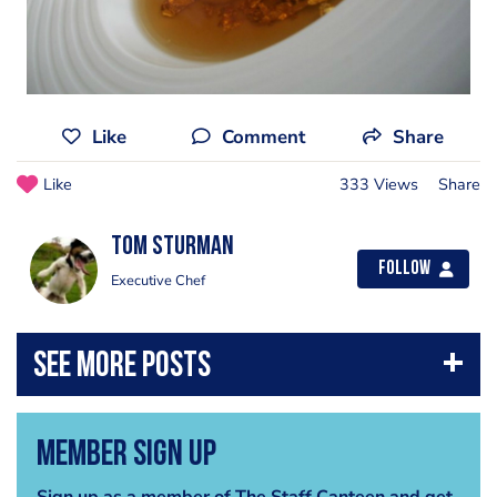
Like
Comment
Share
Like
333 Views
Share
Tom Sturman
Follow
Executive Chef
Member Sign Up
Sign up as a member of The Staff Canteen and get