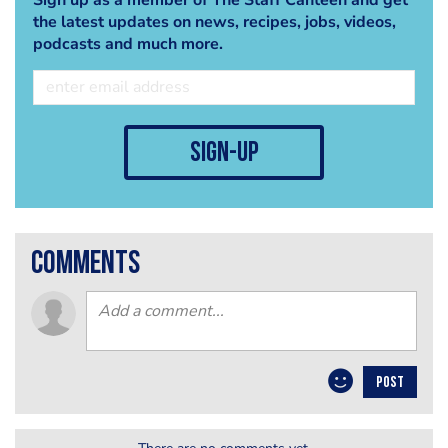
the latest updates on news, recipes, jobs, videos,
podcasts and much more.
sign-up
comments
POST