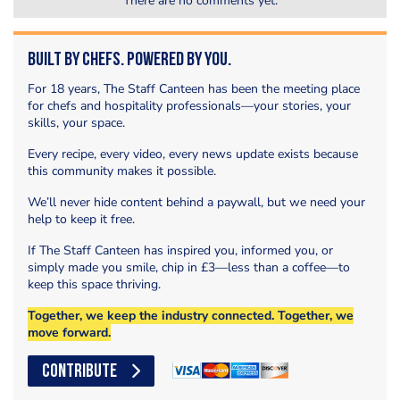
There are no comments yet.
Built by Chefs. Powered by You.
For 18 years, The Staff Canteen has been the meeting place
for chefs and hospitality professionals—your stories, your
skills, your space.
Every recipe, every video, every news update exists because
this community makes it possible.
We’ll never hide content behind a paywall, but we need your
help to keep it free.
If The Staff Canteen has inspired you, informed you, or
simply made you smile, chip in £3—less than a coffee—to
keep this space thriving.
Together, we keep the industry connected. Together, we
move forward.
CONTRIBUTE