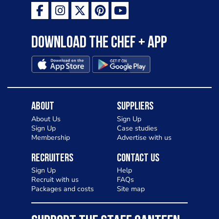
Download the Chef + app
About
Suppliers
About Us
Sign Up
Sign Up
Case studies
Membership
Advertise with us
Recruiters
Contact Us
Sign Up
Help
Recruit with us
FAQs
Packages and costs
Site map