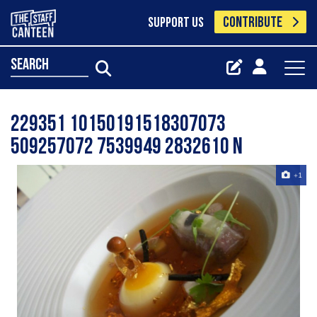
CONTRIBUTE
SUPPORT US
search
229351 10150191518307073
509257072 7539949 2832610 N
+1