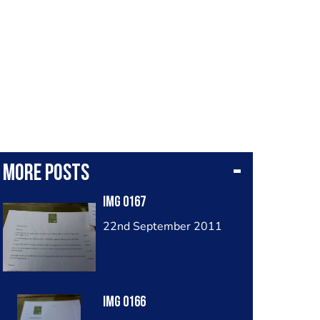
More posts
Img 0167
22nd September 2011
Img 0166