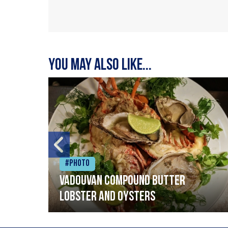
You may also like...
#Photo
Vadouvan compound butter
lobster and oysters