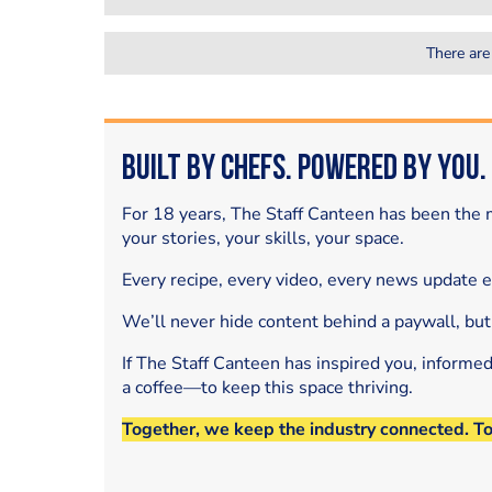
There are
Built by Chefs. Powered by You.
For 18 years, The Staff Canteen has been the m
your stories, your skills, your space.
Every recipe, every video, every news update 
We’ll never hide content behind a paywall, but
If The Staff Canteen has inspired you, informe
a coffee—to keep this space thriving.
Together, we keep the industry connected. T