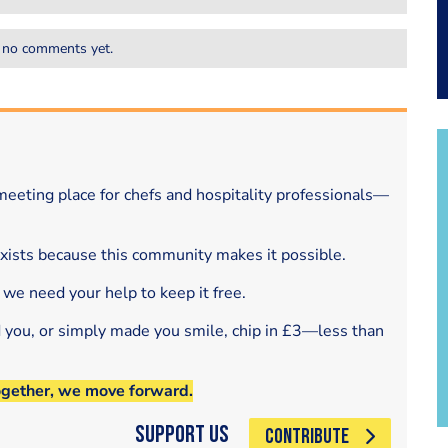
 no comments yet.
eeting place for chefs and hospitality professionals—
exists because this community makes it possible.
 we need your help to keep it free.
d you, or simply made you smile, chip in £3—less than
ogether, we move forward.
Support Us
CONTRIBUTE