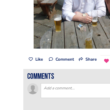
Like
Comment
Share
comments