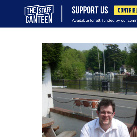
SUPPORT US
CONTRIB
Available for all, funded by our com