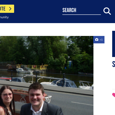
UTE
search
munity
+1