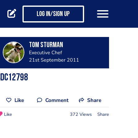
Log in/Sign up
Tom Sturman
Executive Chef
21st September 2011
Sdc12798
Like
Comment
Share
Like
372 Views
Share