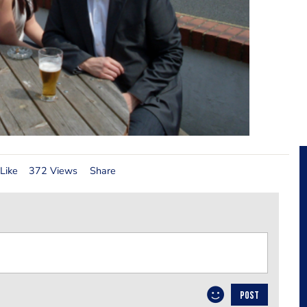
Like
372 Views
Share
POST