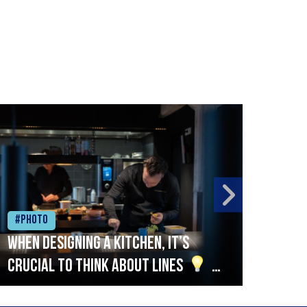
#Photo
#Ph
When designing a kitchen, it’s
Beef
crucial to think about lines
A
streamlined setup with stations