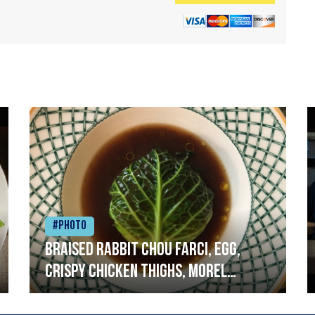
#Photo
Braised rabbit Chou farci, egg,
crispy chicken thighs, morel
mushrooms,wholegrain mustard,