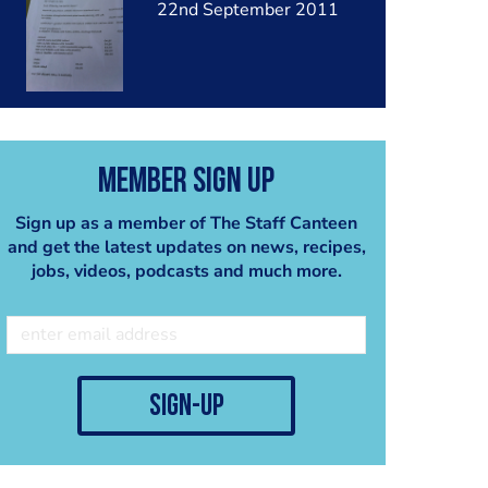
22nd September 2011
Member Sign Up
Sign up as a member of The Staff Canteen
and get the latest updates on news, recipes,
jobs, videos, podcasts and much more.
sign-up