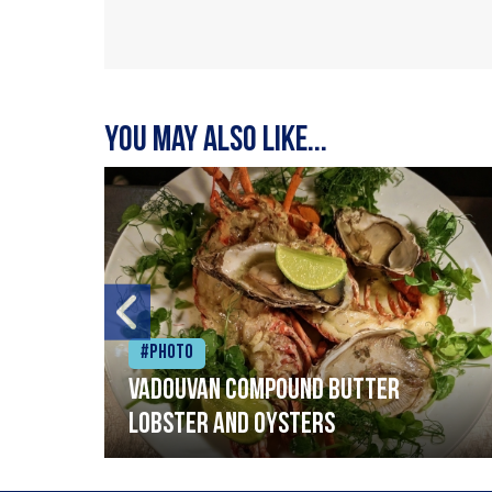
You may also like...
#Photo
Vadouvan compound butter
lobster and oysters