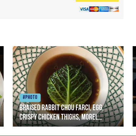
#Photo
Braised rabbit Chou farci, egg,
crispy chicken thighs, morel
mushrooms,wholegrain mustard,