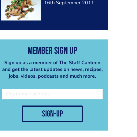
16th September 2011
Member Sign Up
Sign up as a member of The Staff Canteen
and get the latest updates on news, recipes,
jobs, videos, podcasts and much more.
sign-up