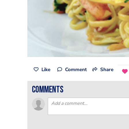
Like
Comment
Share
comments