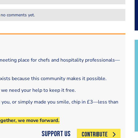
 no comments yet.
eeting place for chefs and hospitality professionals—
exists because this community makes it possible.
 we need your help to keep it free.
d you, or simply made you smile, chip in £3—less than
ogether, we move forward.
Support Us
CONTRIBUTE