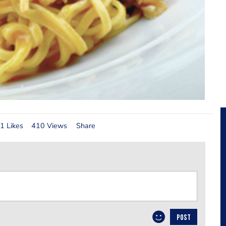
1 Likes
410 Views
Share
POST