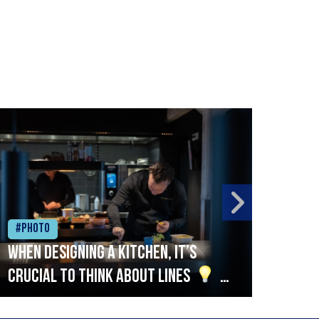
#Photo
#Ph
When designing a kitchen, it’s
Beef
crucial to think about lines
A
streamlined setup with stations