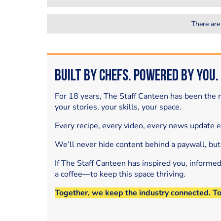
There are
Built by Chefs. Powered by You.
For 18 years, The Staff Canteen has been the m
your stories, your skills, your space.
Every recipe, every video, every news update 
We’ll never hide content behind a paywall, but
If The Staff Canteen has inspired you, informe
a coffee—to keep this space thriving.
Together, we keep the industry connected. T