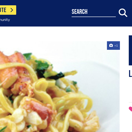
UTE
search
munity
+1