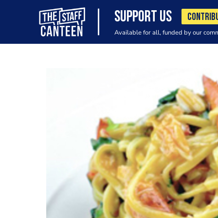
SUPPORT US
CONTRIB
Available for all, funded by our com