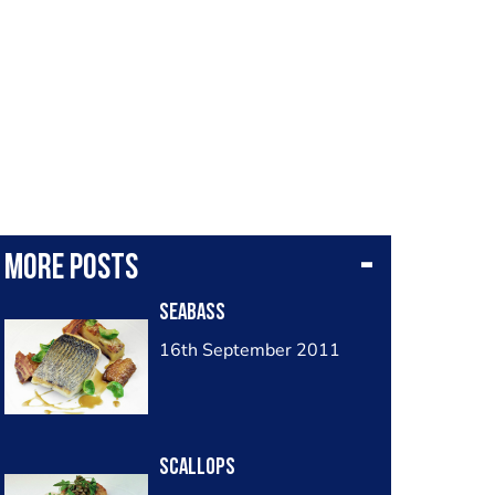
More posts
Seabass
16th September 2011
Scallops