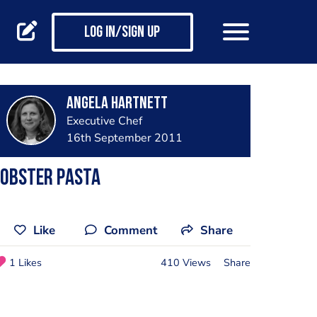
Log in/Sign up
Angela Hartnett
Executive Chef
16th September 2011
Lobster Pasta
Like
Comment
Share
1 Likes
410 Views
Share