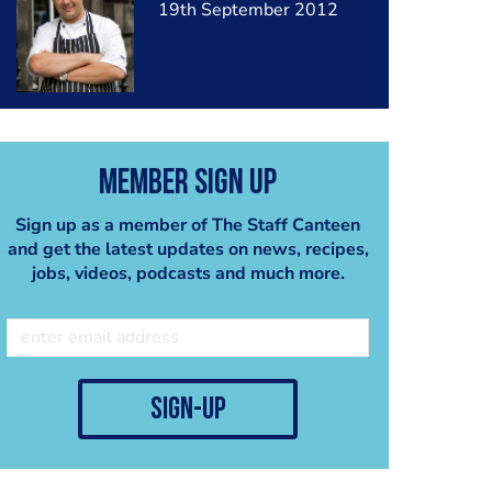
19th September 2012
Member Sign Up
Sign up as a member of The Staff Canteen
and get the latest updates on news, recipes,
jobs, videos, podcasts and much more.
sign-up