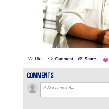
Like
Comment
Share
comments