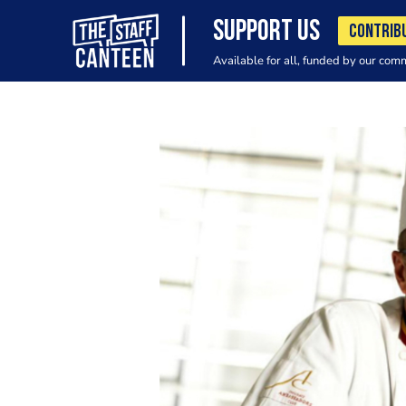
SUPPORT US
CONTRIB
Available for all, funded by our com