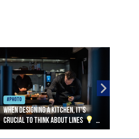
#Photo
#Ph
When designing a kitchen, it’s
Beef
crucial to think about lines
A
streamlined setup with stations