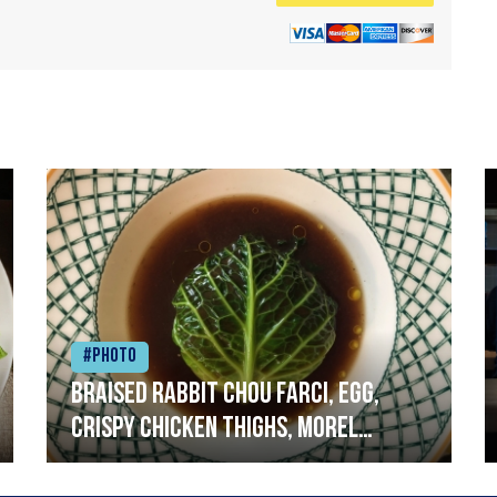
#Photo
Braised rabbit Chou farci, egg,
crispy chicken thighs, morel
mushrooms,wholegrain mustard,