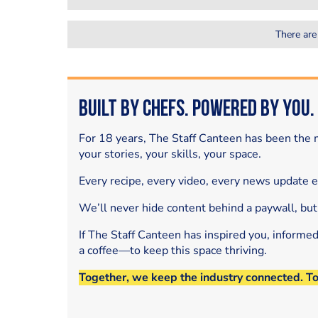
There are
Built by Chefs. Powered by You.
For 18 years, The Staff Canteen has been the m
your stories, your skills, your space.
Every recipe, every video, every news update 
We’ll never hide content behind a paywall, but
If The Staff Canteen has inspired you, informe
a coffee—to keep this space thriving.
Together, we keep the industry connected. T