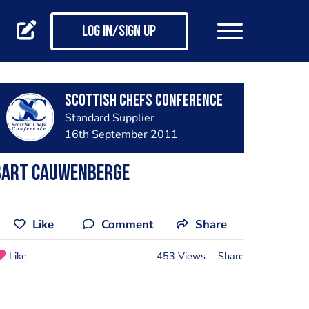
Log in/Sign up
Scottish Chefs Conference
Standard Supplier
16th September 2011
Bart Cauwenberge
Like
Comment
Share
Like
453 Views
Share