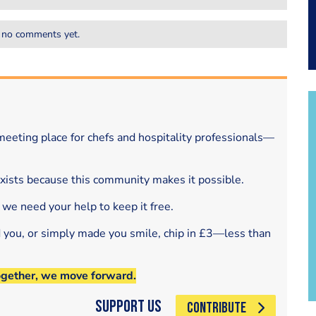
 no comments yet.
eeting place for chefs and hospitality professionals—
exists because this community makes it possible.
 we need your help to keep it free.
d you, or simply made you smile, chip in £3—less than
ogether, we move forward.
Support Us
CONTRIBUTE