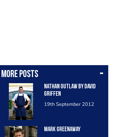
More posts
Nathan Outlaw By David
Griffen
19th September 2012
Mark Greenaway