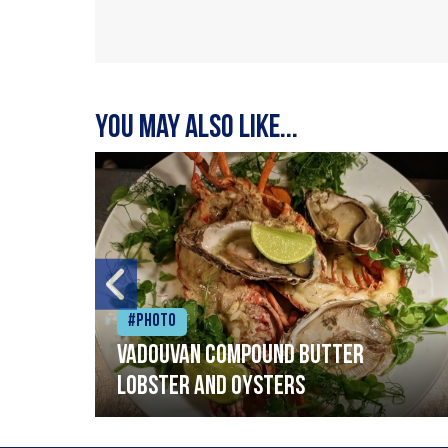
You may also like...
#Photo
Vadouvan compound butter
lobster and oysters