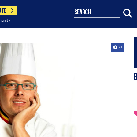
UTE
search
munity
+1