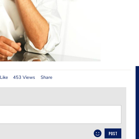
Like
453 Views
Share
POST