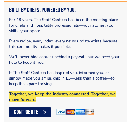
Built by Chefs. Powered by You.
For 18 years, The Staff Canteen has been the meeting place
for chefs and hospitality professionals—your stories, your
skills, your space.
Every recipe, every video, every news update exists because
this community makes it possible.
We’ll never hide content behind a paywall, but we need your
help to keep it free.
If The Staff Canteen has inspired you, informed you, or
simply made you smile, chip in £3—less than a coffee—to
keep this space thriving.
Together, we keep the industry connected. Together, we
move forward.
CONTRIBUTE