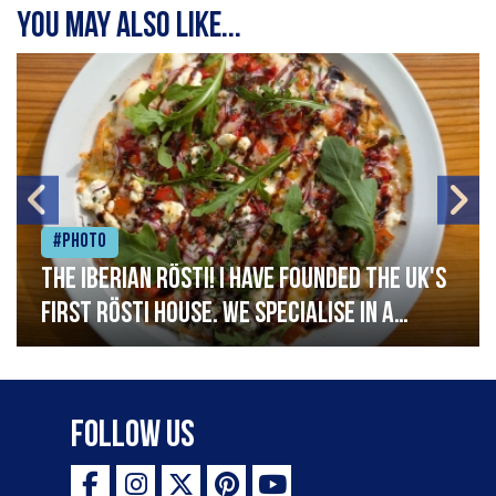
You may also like...
#Photo
The Iberian Rösti! I have founded the UK's
first rösti house. We specialise in a
range of crispy potato hashes with a
variety of topping inspired by culinary
destinations across the world. My
Follow Us
ambition is to have the public see rösti
as a casual meal and a great alternative