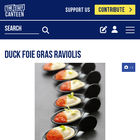
CONTRIBUTE
SUPPORT US
search
Duck Foie gras Raviolis
+1