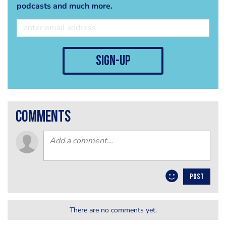
podcasts and much more.
sign-up
comments
POST
There are no comments yet.