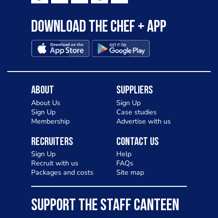
to pizza - especially for those with a
Download the Chef + app
gluten intolerance. Check out
Charlotte in Kenilworth and let me
know your thoughts on my idea
About
Suppliers
About Us
Sign Up
Sign Up
Case studies
Membership
Advertise with us
Recruiters
Contact Us
Sign Up
Help
Recruit with us
FAQs
Packages and costs
Site map
SUPPORT THE STAFF CANTEEN