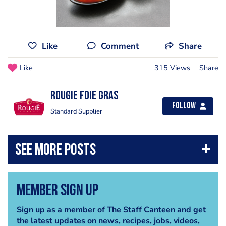
Like
Comment
Share
Like
315 Views
Share
Rougie Foie Gras
Follow
Standard Supplier
Member Sign Up
Sign up as a member of The Staff Canteen and get
the latest updates on news, recipes, jobs, videos,