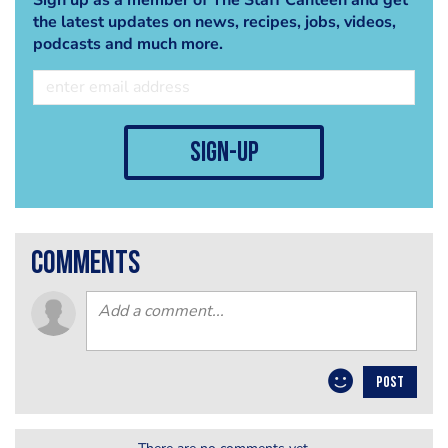
the latest updates on news, recipes, jobs, videos,
podcasts and much more.
sign-up
comments
POST