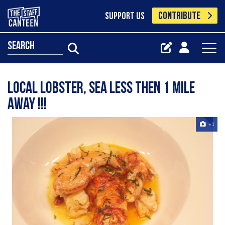
CONTRIBUTE
SUPPORT US
search
local lobster, sea less then 1 mile
away !!!
+1