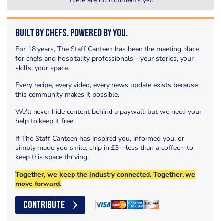
There are no comments yet.
Built by Chefs. Powered by You.
For 18 years, The Staff Canteen has been the meeting place
for chefs and hospitality professionals—your stories, your
skills, your space.
Every recipe, every video, every news update exists because
this community makes it possible.
We’ll never hide content behind a paywall, but we need your
help to keep it free.
If The Staff Canteen has inspired you, informed you, or
simply made you smile, chip in £3—less than a coffee—to
keep this space thriving.
Together, we keep the industry connected. Together, we
move forward.
CONTRIBUTE