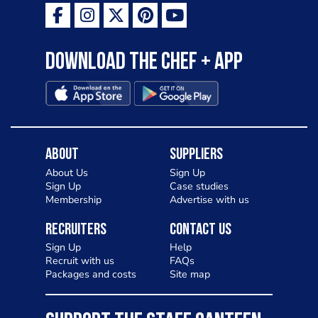
Download the Chef + app
About
Suppliers
About Us
Sign Up
Sign Up
Case studies
Membership
Advertise with us
Recruiters
Contact Us
Sign Up
Help
Recruit with us
FAQs
Packages and costs
Site map