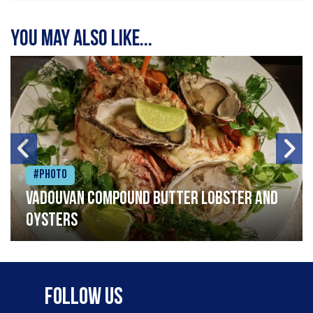
You may also like...
#Photo
Vadouvan compound butter lobster and
oysters
Follow Us