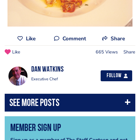
Like
Comment
Share
Like
665 Views
Share
dan watkins
Follow
Executive Chef
Member Sign Up
Sign up as a member of The Staff Canteen and get