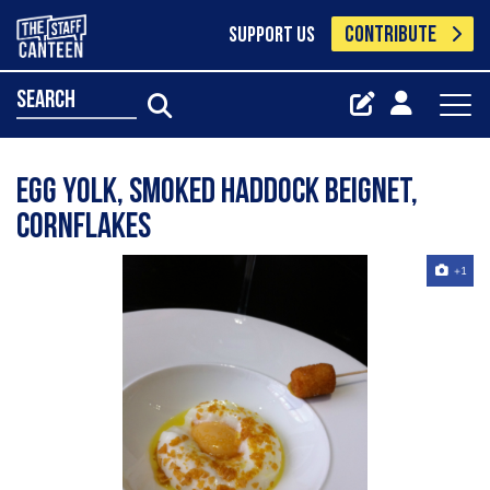
CONTRIBUTE
SUPPORT US
search
egg yolk, smoked haddock beignet,
cornflakes
+1