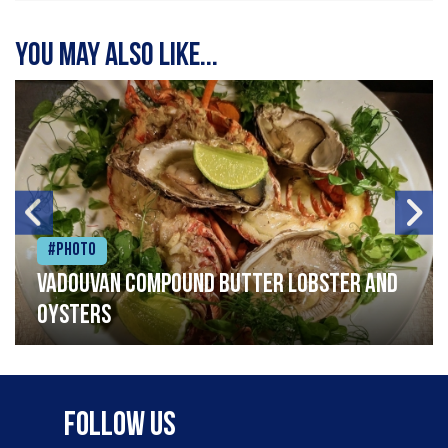
You may also like...
#Photo
Vadouvan compound butter lobster and
oysters
Follow Us