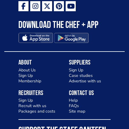
Download the Chef + app
About
Suppliers
About Us
Sign Up
Sign Up
Case studies
Membership
Advertise with us
Recruiters
Contact Us
Sign Up
Help
Recruit with us
FAQs
Packages and costs
Site map