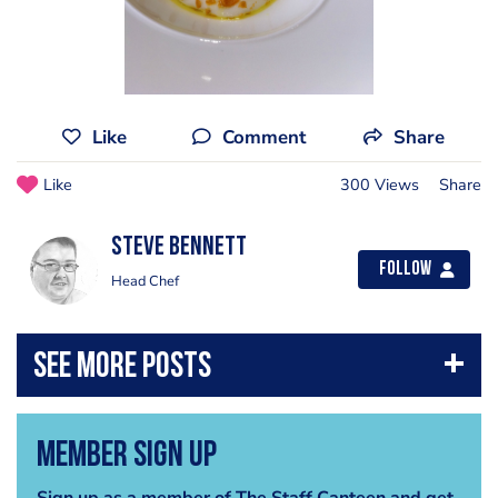
Like
Comment
Share
Like
300 Views
Share
steve bennett
Follow
Head Chef
Member Sign Up
Sign up as a member of The Staff Canteen and get