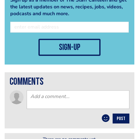
the latest updates on news, recipes, jobs, videos,
podcasts and much more.
sign-up
comments
POST