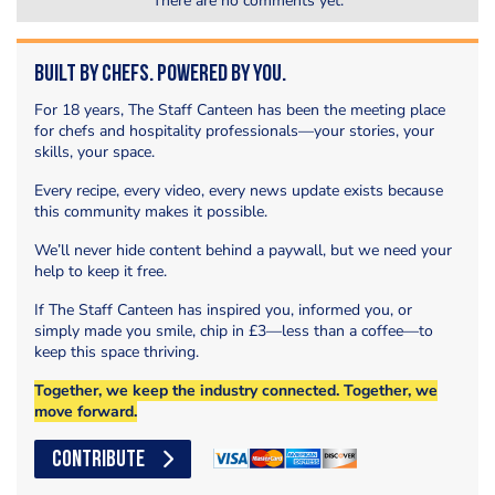
There are no comments yet.
Built by Chefs. Powered by You.
For 18 years, The Staff Canteen has been the meeting place
for chefs and hospitality professionals—your stories, your
skills, your space.
Every recipe, every video, every news update exists because
this community makes it possible.
We’ll never hide content behind a paywall, but we need your
help to keep it free.
If The Staff Canteen has inspired you, informed you, or
simply made you smile, chip in £3—less than a coffee—to
keep this space thriving.
Together, we keep the industry connected. Together, we
move forward.
CONTRIBUTE