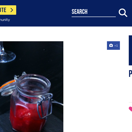
UTE
search
munity
+1