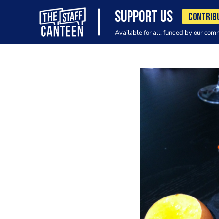
SUPPORT US
CONTRIB
Available for all, funded by our com