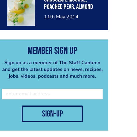
poached pear, almond
crumble, pear sorbet.
11th May 2014
Member Sign Up
Sign up as a member of The Staff Canteen
and get the latest updates on news, recipes,
jobs, videos, podcasts and much more.
sign-up