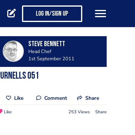
Log in/Sign up
steve bennett
Head Chef
1st September 2011
Purnells 051
Like
Comment
Share
Like
253 Views
Share