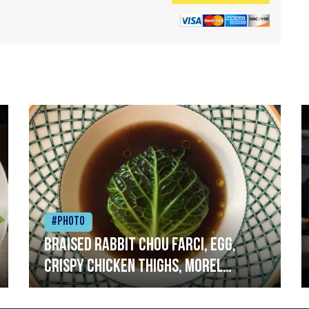
#Photo
Braised rabbit Chou farci, egg,
crispy chicken thighs, morel
mushrooms,wholegrain mustard,