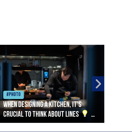
#Photo
#Ph
When designing a kitchen, it’s
Beef
crucial to think about lines
A
streamlined setup with stations