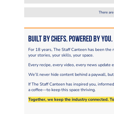
There are
Built by Chefs. Powered by You.
For 18 years, The Staff Canteen has been the m
your stories, your skills, your space.
Every recipe, every video, every news update 
We’ll never hide content behind a paywall, but
If The Staff Canteen has inspired you, informe
a coffee—to keep this space thriving.
Together, we keep the industry connected. T