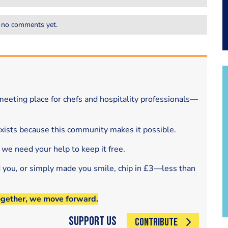
 no comments yet.
eeting place for chefs and hospitality professionals—
exists because this community makes it possible.
 we need your help to keep it free.
d you, or simply made you smile, chip in £3—less than
ogether, we move forward.
Support Us
CONTRIBUTE