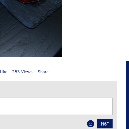
Like
253 Views
Share
POST