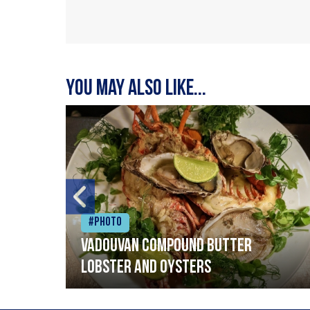
You may also like...
#Photo
Vadouvan compound butter
lobster and oysters