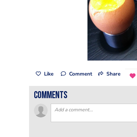
Like
Comment
Share
comments