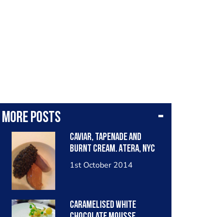
More posts
Caviar, tapenade and
burnt cream. Atera, NYC
1st October 2014
Caramelised white
chocolate mousse,