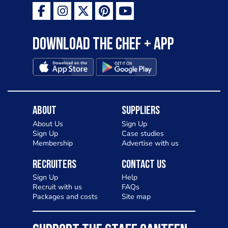
Download the Chef + app
About
Suppliers
About Us
Sign Up
Sign Up
Case studies
Membership
Advertise with us
Recruiters
Contact Us
Sign Up
Help
Recruit with us
FAQs
Packages and costs
Site map