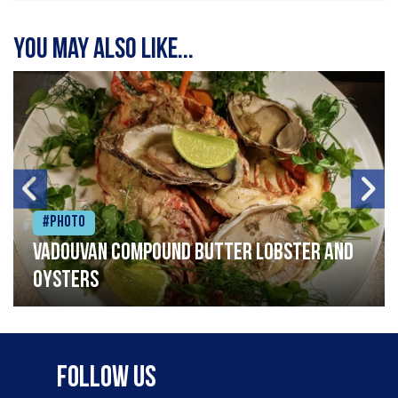
You may also like...
#Photo
Vadouvan compound butter lobster and
oysters
Follow Us