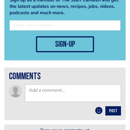
the latest updates on news, recipes, jobs, videos,
podcasts and much more.
sign-up
comments
POST