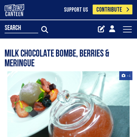
CONTRIBUTE
SUPPORT US
search
milk chocolate bombe, berries &
meringue
+1