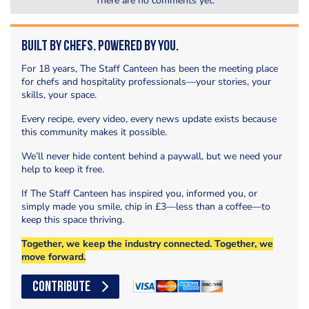
There are no comments yet.
Built by Chefs. Powered by You.
For 18 years, The Staff Canteen has been the meeting place
for chefs and hospitality professionals—your stories, your
skills, your space.
Every recipe, every video, every news update exists because
this community makes it possible.
We’ll never hide content behind a paywall, but we need your
help to keep it free.
If The Staff Canteen has inspired you, informed you, or
simply made you smile, chip in £3—less than a coffee—to
keep this space thriving.
Together, we keep the industry connected. Together, we
move forward.
CONTRIBUTE