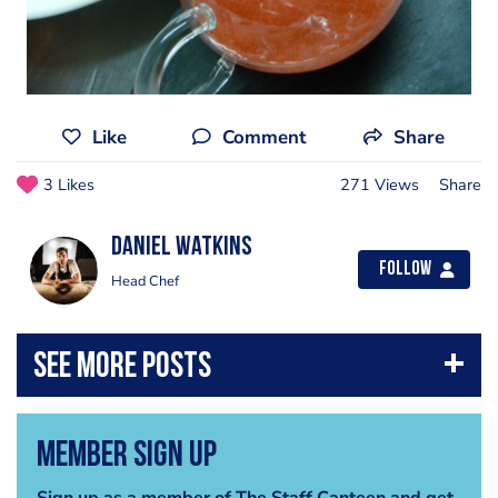
Like
Comment
Share
3 Likes
271 Views
Share
Daniel Watkins
Follow
Head Chef
Member Sign Up
Sign up as a member of The Staff Canteen and get