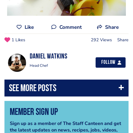
Like
Comment
Share
1 Likes
292 Views
Share
Daniel Watkins
Follow
Head Chef
Member Sign Up
Sign up as a member of The Staff Canteen and get
the latest updates on news, recipes, jobs, videos,