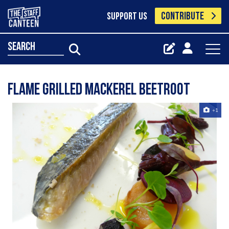
CONTRIBUTE
SUPPORT US
search
Flame Grilled Mackerel Beetroot
+1