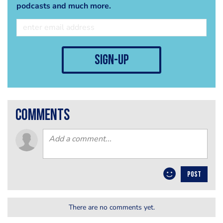
podcasts and much more.
sign-up
comments
POST
There are no comments yet.