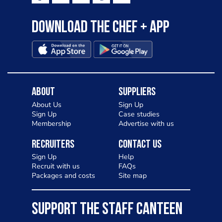
Download the Chef + app
About
Suppliers
About Us
Sign Up
Sign Up
Case studies
Membership
Advertise with us
Recruiters
Contact Us
Sign Up
Help
Recruit with us
FAQs
Packages and costs
Site map
SUPPORT THE STAFF CANTEEN