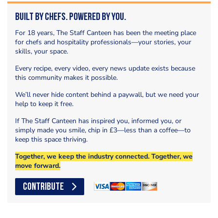
Built by Chefs. Powered by You.
For 18 years, The Staff Canteen has been the meeting place
for chefs and hospitality professionals—your stories, your
skills, your space.
Every recipe, every video, every news update exists because
this community makes it possible.
We’ll never hide content behind a paywall, but we need your
help to keep it free.
If The Staff Canteen has inspired you, informed you, or
simply made you smile, chip in £3—less than a coffee—to
keep this space thriving.
Together, we keep the industry connected. Together, we
move forward.
CONTRIBUTE