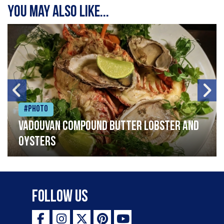
You may also like...
#Photo
Vadouvan compound butter lobster and
oysters
Follow Us