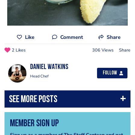
Like
Comment
Share
2 Likes
306 Views
Share
Daniel Watkins
Follow
Head Chef
Member Sign Up
Sign up as a member of The Staff Canteen and get