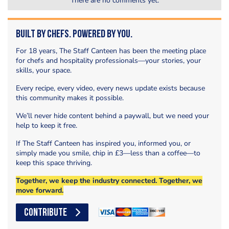
There are no comments yet.
Built by Chefs. Powered by You.
For 18 years, The Staff Canteen has been the meeting place
for chefs and hospitality professionals—your stories, your
skills, your space.
Every recipe, every video, every news update exists because
this community makes it possible.
We’ll never hide content behind a paywall, but we need your
help to keep it free.
If The Staff Canteen has inspired you, informed you, or
simply made you smile, chip in £3—less than a coffee—to
keep this space thriving.
Together, we keep the industry connected. Together, we
move forward.
CONTRIBUTE