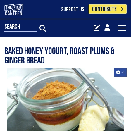
CONTRIBUTE
SUPPORT US
search
baked honey yogurt, roast plums &
ginger bread
+1