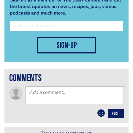
the latest updates on news, recipes, jobs, videos,
podcasts and much more.
sign-up
comments
POST