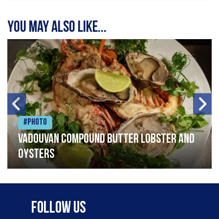
You may also like...
#Photo
Vadouvan compound butter lobster and
oysters
Follow Us