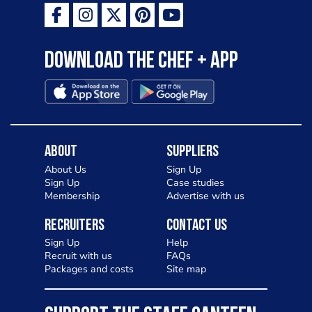
Download the Chef + app
About
Suppliers
About Us
Sign Up
Sign Up
Case studies
Membership
Advertise with us
Recruiters
Contact Us
Sign Up
Help
Recruit with us
FAQs
Packages and costs
Site map