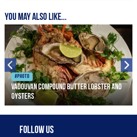
You may also like...
#Photo
Vadouvan compound butter lobster and
oysters
Follow Us