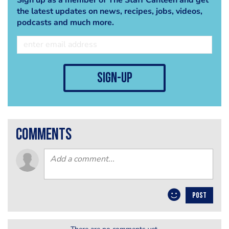
the latest updates on news, recipes, jobs, videos,
podcasts and much more.
sign-up
comments
POST