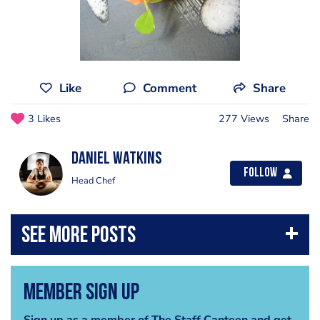
Like
Comment
Share
3 Likes
277 Views
Share
Daniel Watkins
Follow
Head Chef
Member Sign Up
Sign up as a member of The Staff Canteen and get