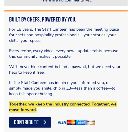
There are no comments yet.
Built by Chefs. Powered by You.
For 18 years, The Staff Canteen has been the meeting place
for chefs and hospitality professionals—your stories, your
skills, your space.
Every recipe, every video, every news update exists because
this community makes it possible.
We’ll never hide content behind a paywall, but we need your
help to keep it free.
If The Staff Canteen has inspired you, informed you, or
simply made you smile, chip in £3—less than a coffee—to
keep this space thriving.
Together, we keep the industry connected. Together, we
move forward.
CONTRIBUTE