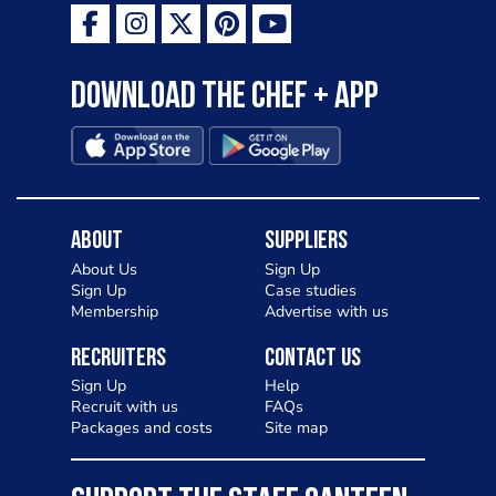
Download the Chef + app
About
Suppliers
About Us
Sign Up
Sign Up
Case studies
Membership
Advertise with us
Recruiters
Contact Us
Sign Up
Help
Recruit with us
FAQs
Packages and costs
Site map