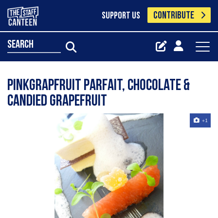
CONTRIBUTE
SUPPORT US
search
Pinkgrapfruit parfait, chocolate &
candied grapefruit
+1