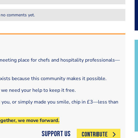
 no comments yet.
eeting place for chefs and hospitality professionals—
exists because this community makes it possible.
 we need your help to keep it free.
d you, or simply made you smile, chip in £3—less than
ogether, we move forward.
Support Us
CONTRIBUTE