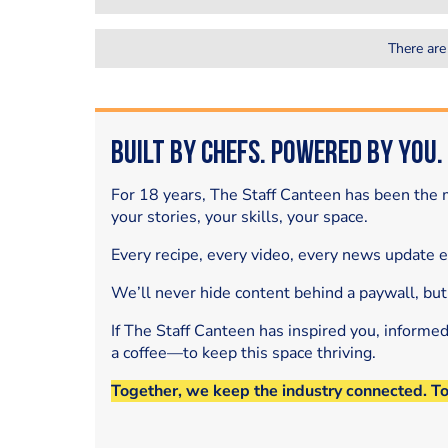
There are
Built by Chefs. Powered by You.
For 18 years, The Staff Canteen has been the m
your stories, your skills, your space.
Every recipe, every video, every news update 
We’ll never hide content behind a paywall, but
If The Staff Canteen has inspired you, informe
a coffee—to keep this space thriving.
Together, we keep the industry connected. T