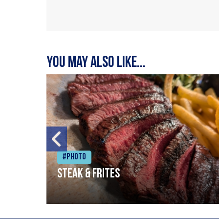
You may also like...
#Photo
Steak & frites