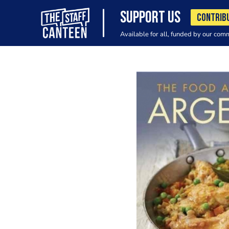
SUPPORT US
CONTRIB
Available for all, funded by our com