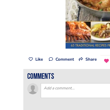
Like
Comment
Share
comments