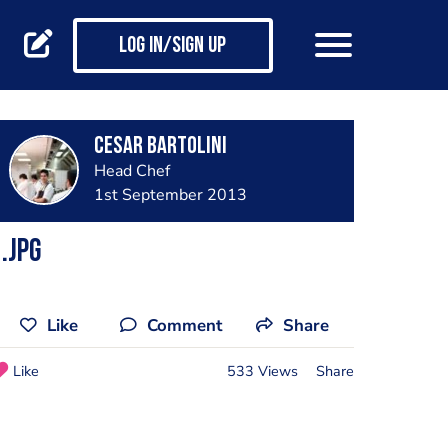
Log in/Sign up
Cesar Bartolini
Head Chef
1st September 2013
.jpg
Like
Comment
Share
Like
533 Views
Share