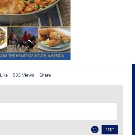
Like
533 Views
Share
POST