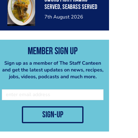
served, seabass served
with garlic lemon butter
7th August 2026
sauce
Member Sign Up
Sign up as a member of The Staff Canteen
and get the latest updates on news, recipes,
jobs, videos, podcasts and much more.
sign-up