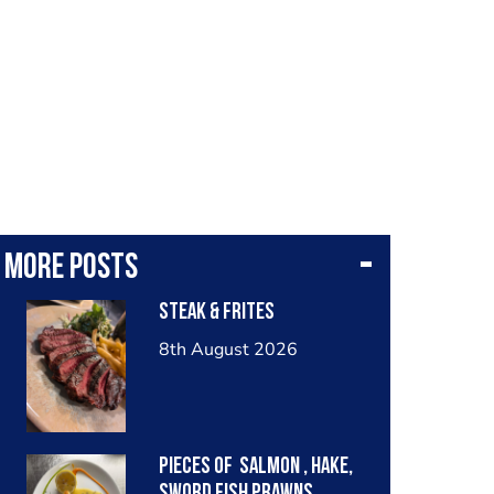
More posts
Steak & frites
8th August 2026
Pieces of salmon , hake,
sword fish prawns