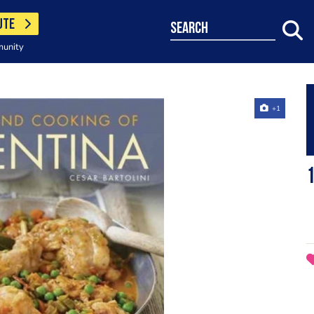
UTE
search
munity
+1
1