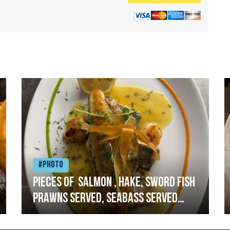
#Photo
Pieces of salmon , hake, sword fish
prawns served, seabass served
with garlic lemon butter sauce