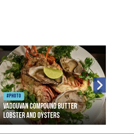
#Photo
#Ph
Vadouvan compound butter
Brai
lobster and oysters
cris
mush