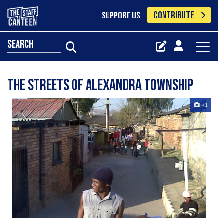
CONTRIBUTE
SUPPORT US
search
The Streets of Alexandra Township
+1