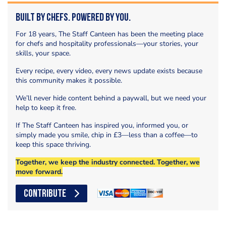
Built by Chefs. Powered by You.
For 18 years, The Staff Canteen has been the meeting place
for chefs and hospitality professionals—your stories, your
skills, your space.
Every recipe, every video, every news update exists because
this community makes it possible.
We’ll never hide content behind a paywall, but we need your
help to keep it free.
If The Staff Canteen has inspired you, informed you, or
simply made you smile, chip in £3—less than a coffee—to
keep this space thriving.
Together, we keep the industry connected. Together, we
move forward.
CONTRIBUTE