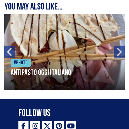
You may also like...
#Photo
Antipasto oggi italiano
Follow Us