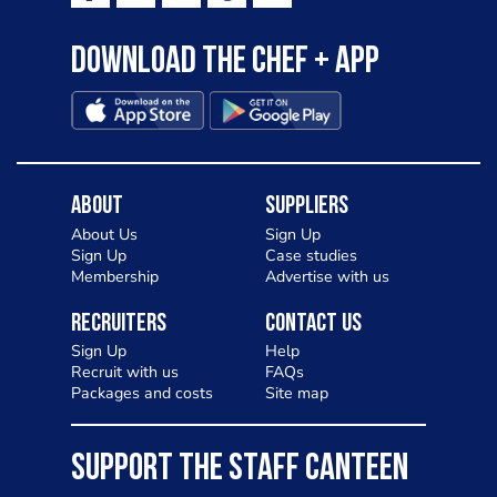
Download the Chef + app
About
Suppliers
About Us
Sign Up
Sign Up
Case studies
Membership
Advertise with us
Recruiters
Contact Us
Sign Up
Help
Recruit with us
FAQs
Packages and costs
Site map
SUPPORT THE STAFF CANTEEN