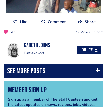
Like
Comment
Share
Like
377 Views
Share
Gareth Johns
Follow
Executive Chef
Member Sign Up
Sign up as a member of The Staff Canteen and get
the latest updates on news, recipes, jobs, videos,