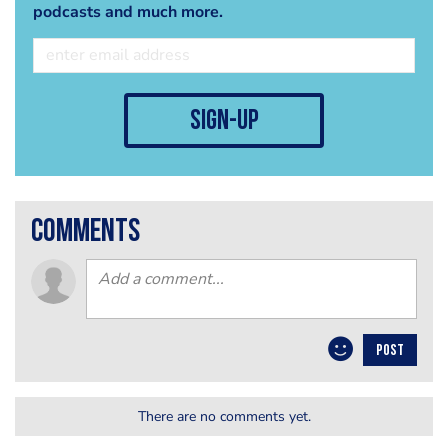
podcasts and much more.
sign-up
comments
POST
There are no comments yet.