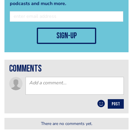
podcasts and much more.
sign-up
comments
POST
There are no comments yet.