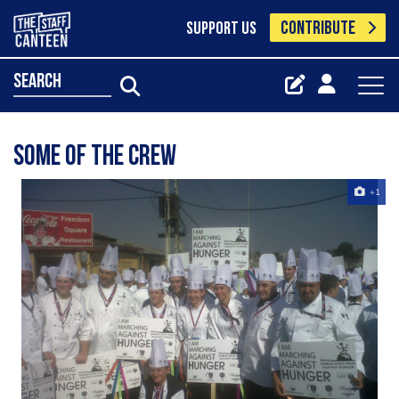
CONTRIBUTE
SUPPORT US
search
Some of the crew
+1