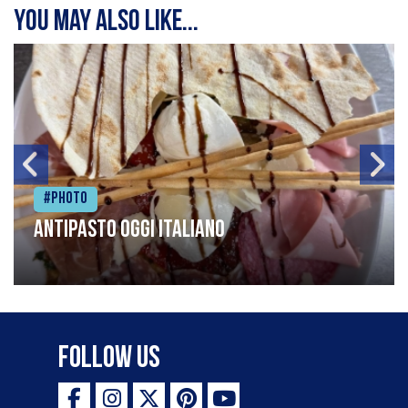
You may also like...
#Photo
Antipasto oggi italiano
Follow Us