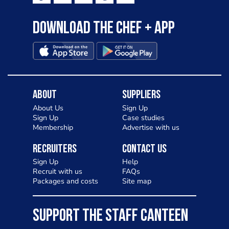
Download the Chef + app
About
Suppliers
About Us
Sign Up
Sign Up
Case studies
Membership
Advertise with us
Recruiters
Contact Us
Sign Up
Help
Recruit with us
FAQs
Packages and costs
Site map
SUPPORT THE STAFF CANTEEN