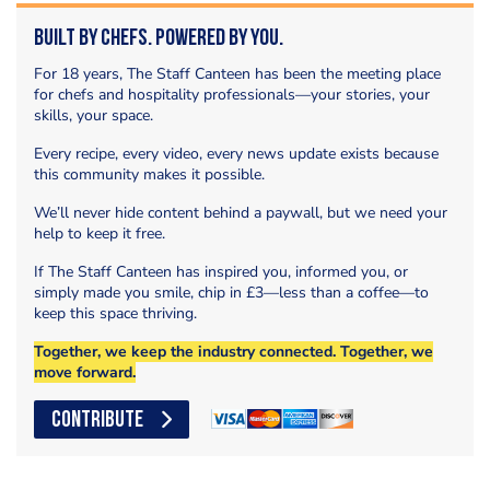
Built by Chefs. Powered by You.
For 18 years, The Staff Canteen has been the meeting place
for chefs and hospitality professionals—your stories, your
skills, your space.
Every recipe, every video, every news update exists because
this community makes it possible.
We’ll never hide content behind a paywall, but we need your
help to keep it free.
If The Staff Canteen has inspired you, informed you, or
simply made you smile, chip in £3—less than a coffee—to
keep this space thriving.
Together, we keep the industry connected. Together, we
move forward.
CONTRIBUTE