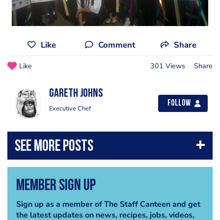
Like
Comment
Share
Like
301 Views
Share
Gareth Johns
Follow
Executive Chef
Member Sign Up
Sign up as a member of The Staff Canteen and get
the latest updates on news, recipes, jobs, videos,