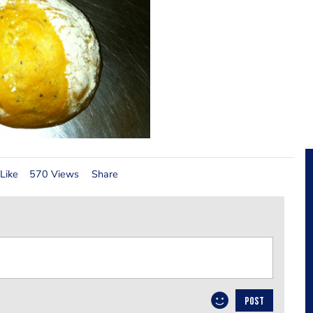
Like
570 Views
Share
POST