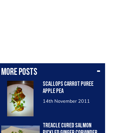
More posts
Scallops Carrot Puree
Apple Pea
14th November 2011
Treacle Cured Salmon
Pickled Ginger Coriander