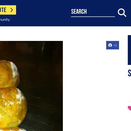
UTE
search
munity
+1
S