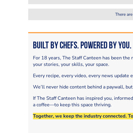
There are
Built by Chefs. Powered by You.
For 18 years, The Staff Canteen has been the m
your stories, your skills, your space.
Every recipe, every video, every news update 
We’ll never hide content behind a paywall, but
If The Staff Canteen has inspired you, informe
a coffee—to keep this space thriving.
Together, we keep the industry connected. T