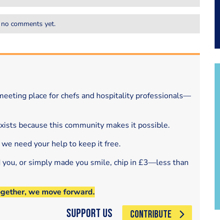
 no comments yet.
eeting place for chefs and hospitality professionals—
exists because this community makes it possible.
 we need your help to keep it free.
d you, or simply made you smile, chip in £3—less than
ogether, we move forward.
Support Us
CONTRIBUTE