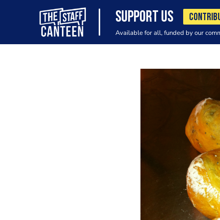
SUPPORT US
CONTRIB
Available for all, funded by our com