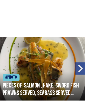
#Photo
#Ph
Pieces of salmon , hake, sword fish
Vado
prawns served, seabass served
lobs
with garlic lemon butter sauce