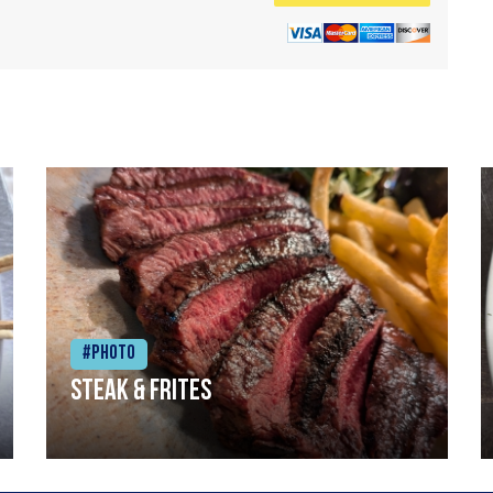
#Photo
Steak & frites