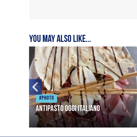
You may also like...
#Photo
Antipasto oggi italiano