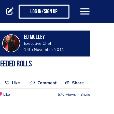
Log in/Sign up
Ed Mulley
Executive Chef
14th November 2011
eeded Rolls
Like
Comment
Share
Like
570 Views
Share