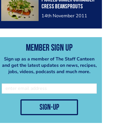
Cress Beansprouts
14th November 2011
Member Sign Up
Sign up as a member of The Staff Canteen
and get the latest updates on news, recipes,
jobs, videos, podcasts and much more.
sign-up