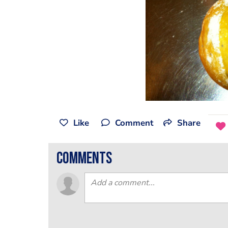
Like
Comment
Share
comments