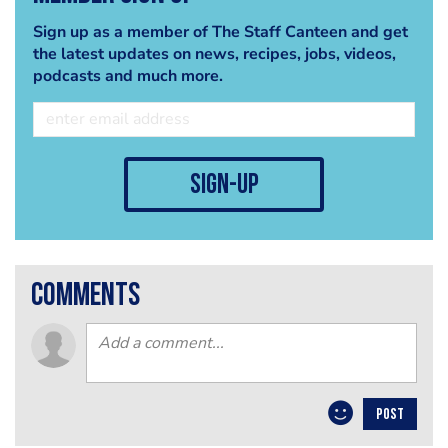
Sign up as a member of The Staff Canteen and get
the latest updates on news, recipes, jobs, videos,
podcasts and much more.
sign-up
comments
POST