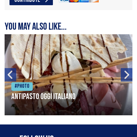
CONTRIBUTE
You may also like...
#Photo
Antipasto oggi italiano