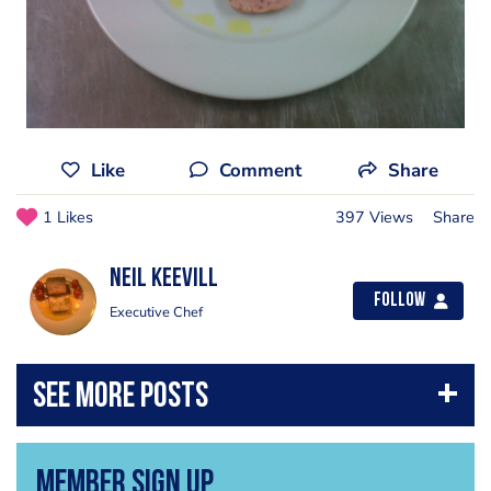
Like
Comment
Share
1 Likes
397 Views
Share
Neil Keevill
Follow
Executive Chef
Member Sign Up