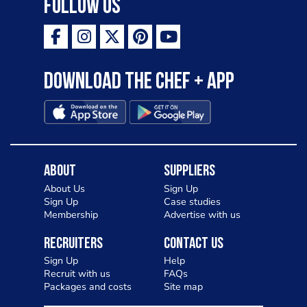
Follow Us
Download the Chef + app
About
Suppliers
About Us
Sign Up
Sign Up
Case studies
Membership
Advertise with us
Recruiters
Contact Us
Sign Up
Help
Recruit with us
FAQs
Packages and costs
Site map