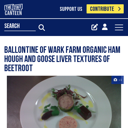
CONTRIBUTE
SUPPORT US
search
Ballontine Of Wark Farm Organic Ham
Hough And Goose Liver Textures Of
Beetroot
+1