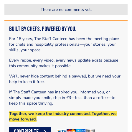
There are no comments yet.
Built by Chefs. Powered by You.
For 18 years, The Staff Canteen has been the meeting place
for chefs and hospitality professionals—your stories, your
skills, your space.
Every recipe, every video, every news update exists because
this community makes it possible.
We’ll never hide content behind a paywall, but we need your
help to keep it free.
If The Staff Canteen has inspired you, informed you, or
simply made you smile, chip in £3—less than a coffee—to
keep this space thriving.
Together, we keep the industry connected. Together, we
move forward.