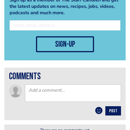
the latest updates on news, recipes, jobs, videos,
podcasts and much more.
sign-up
comments
POST