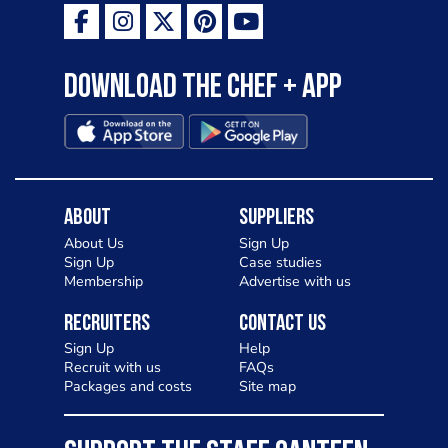
Download the Chef + app
About
Suppliers
About Us
Sign Up
Sign Up
Case studies
Membership
Advertise with us
Recruiters
Contact Us
Sign Up
Help
Recruit with us
FAQs
Packages and costs
Site map