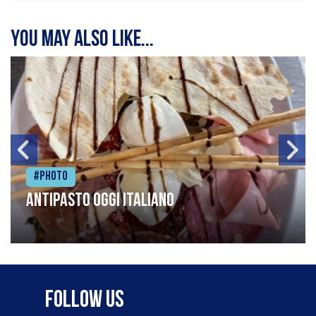
You may also like...
#Photo
Antipasto oggi italiano
Follow Us