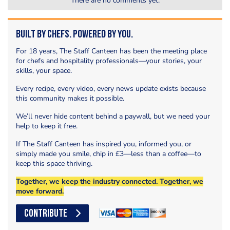
There are no comments yet.
Built by Chefs. Powered by You.
For 18 years, The Staff Canteen has been the meeting place
for chefs and hospitality professionals—your stories, your
skills, your space.
Every recipe, every video, every news update exists because
this community makes it possible.
We’ll never hide content behind a paywall, but we need your
help to keep it free.
If The Staff Canteen has inspired you, informed you, or
simply made you smile, chip in £3—less than a coffee—to
keep this space thriving.
Together, we keep the industry connected. Together, we
move forward.
CONTRIBUTE