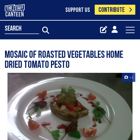
CONTRIBUTE
SUPPORT US
search
Mosaic Of Roasted Vegetables Home
Dried Tomato Pesto
+1