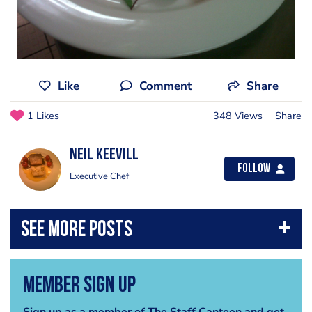
Like
Comment
Share
1 Likes
348 Views
Share
Neil Keevill
Follow
Executive Chef
Member Sign Up
Sign up as a member of The Staff Canteen and get