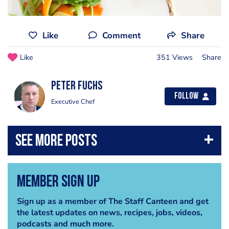
Like
Comment
Share
Like
351 Views
Share
Peter Fuchs
Follow
Executive Chef
Member Sign Up
Sign up as a member of The Staff Canteen and get
the latest updates on news, recipes, jobs, videos,
podcasts and much more.