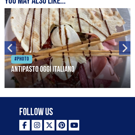
You may also like...
#Photo
Antipasto oggi italiano
Follow Us