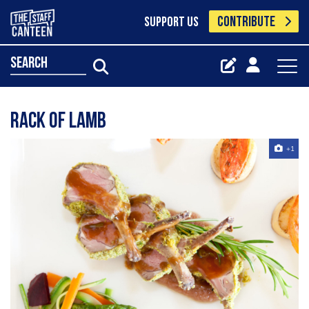
CONTRIBUTE
SUPPORT US
search
Rack Of Lamb
+1