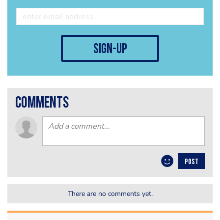
sign-up
comments
POST
There are no comments yet.