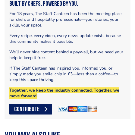
Built by Chefs. Powered by You.
For 18 years, The Staff Canteen has been the meeting place
for chefs and hospitality professionals—your stories, your
skills, your space.
Every recipe, every video, every news update exists because
this community makes it possible.
We’ll never hide content behind a paywall, but we need your
help to keep it free.
If The Staff Canteen has inspired you, informed you, or
simply made you smile, chip in £3—less than a coffee—to
keep this space thriving.
Together, we keep the industry connected. Together, we
move forward.
CONTRIBUTE