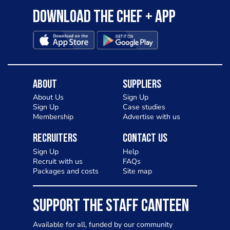
Download the Chef + app
About
Suppliers
About Us
Sign Up
Sign Up
Case studies
Membership
Advertise with us
Recruiters
Contact Us
Sign Up
Help
Recruit with us
FAQs
Packages and costs
Site map
SUPPORT THE STAFF CANTEEN
Available for all, funded by our community