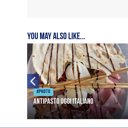
You may also like...
#Photo
Antipasto oggi italiano