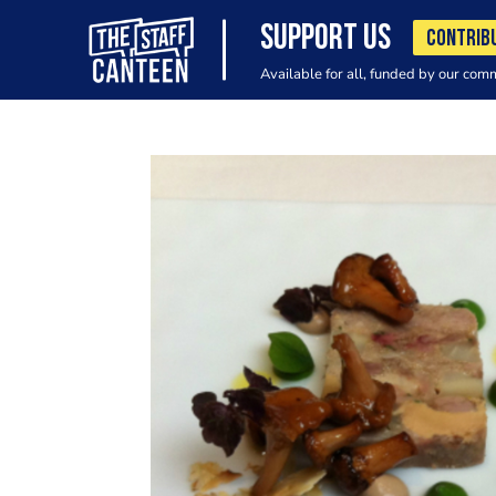
SUPPORT US
CONTRIB
Available for all, funded by our com