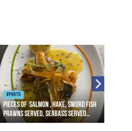
#Photo
#Ph
Pieces of salmon , hake, sword fish
Vado
prawns served, seabass served
lobs
with garlic lemon butter sauce