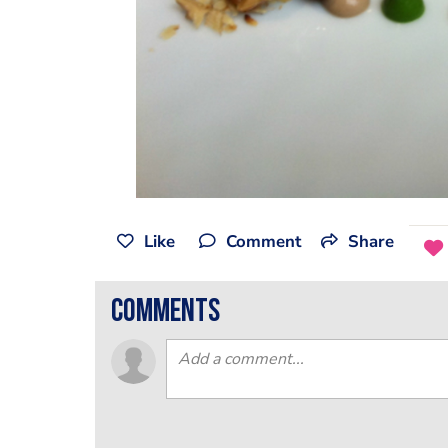
Like
Comment
Share
comments