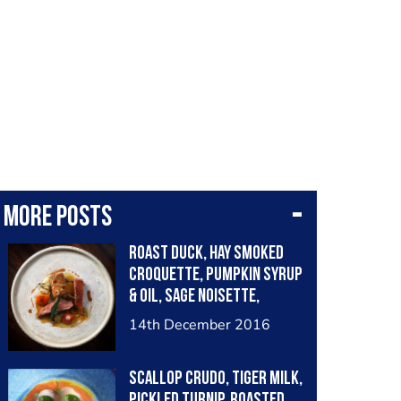
More posts
Roast duck, hay smoked
croquette, pumpkin syrup
& oil, sage noisette,
chervil root purée
14th December 2016
Scallop crudo, tiger milk,
pickled turnip, roasted