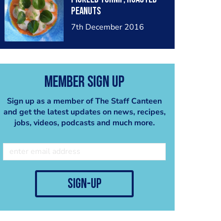
peanuts
7th December 2016
Member Sign Up
Sign up as a member of The Staff Canteen
and get the latest updates on news, recipes,
jobs, videos, podcasts and much more.
sign-up