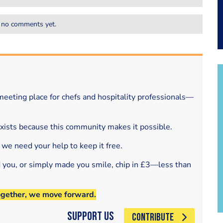
 no comments yet.
eeting place for chefs and hospitality professionals—
exists because this community makes it possible.
 we need your help to keep it free.
d you, or simply made you smile, chip in £3—less than
ogether, we move forward.
Support Us
CONTRIBUTE