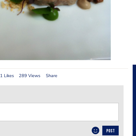
1 Likes
289 Views
Share
POST