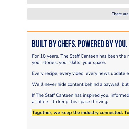
There are
Built by Chefs. Powered by You.
For 18 years, The Staff Canteen has been the m
your stories, your skills, your space.
Every recipe, every video, every news update 
We’ll never hide content behind a paywall, but
If The Staff Canteen has inspired you, informe
a coffee—to keep this space thriving.
Together, we keep the industry connected. T