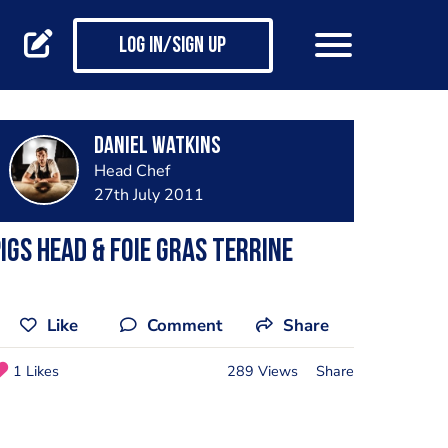
Log in/Sign up
Daniel Watkins
Head Chef
27th July 2011
igs head & foie gras terrine
Like
Comment
Share
1 Likes
289 Views
Share