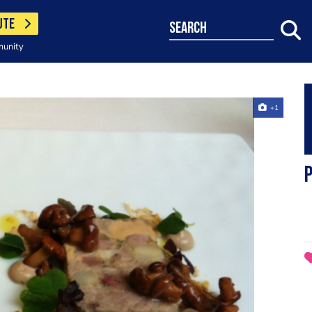
UTE
search
munity
+1
p