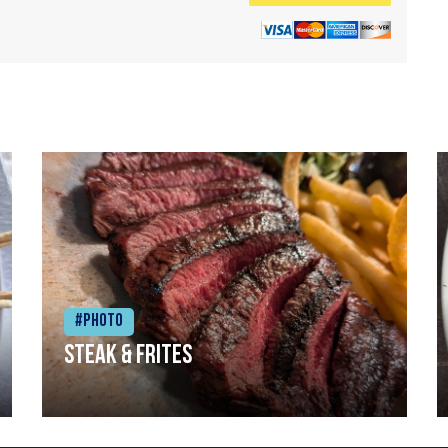
#Photo
Steak & frites